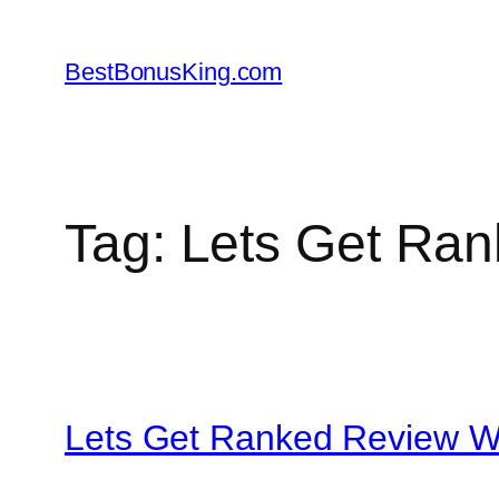
Skip
to
BestBonusKing.com
content
Tag:
Lets Get Ran
Lets Get Ranked Review W