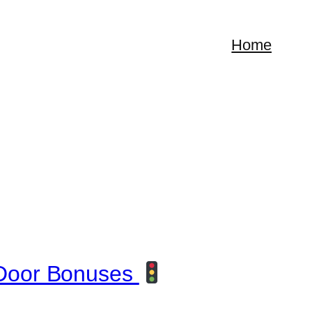
Home
Door Bonuses