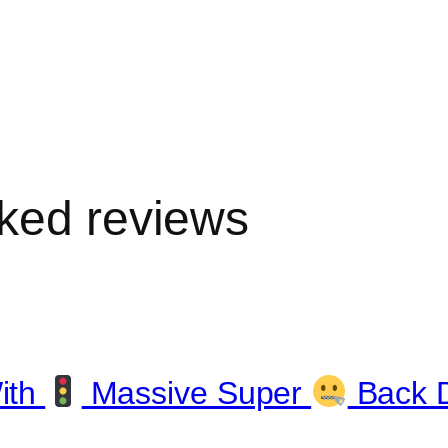
ked reviews
ith
Massive Super
Back 