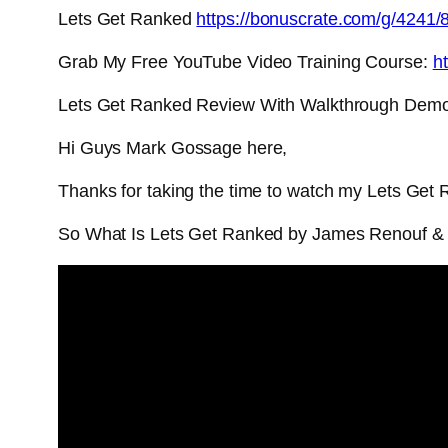
Lets Get Ranked
https://bonuscrate.com/g/4241/
Grab My Free YouTube Video Training Course:
ht
Lets Get Ranked Review With Walkthrough Dem
Hi Guys Mark Gossage here,
Thanks for taking the time to watch my Lets Get
So What Is Lets Get Ranked by James Renouf &