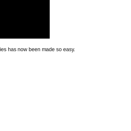
gies has now been made so easy.