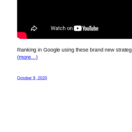
Ranking in Google using these brand new strate
(more…)
October 9, 2020