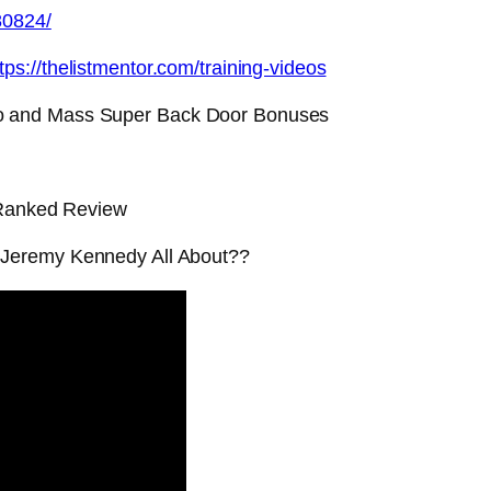
80824/
tps://thelistmentor.com/training-videos
o and Mass Super Back Door Bonuses
 Ranked Review
 Jeremy Kennedy All About??