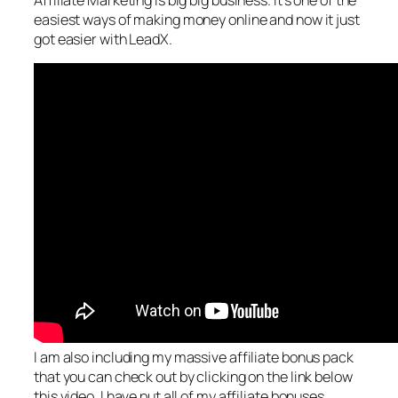
easiest ways of making money online and now it just
got easier with LeadX.
I am also including my massive affiliate bonus pack
that you can check out by clicking on the link below
this video. I have put all of my affiliate bonuses