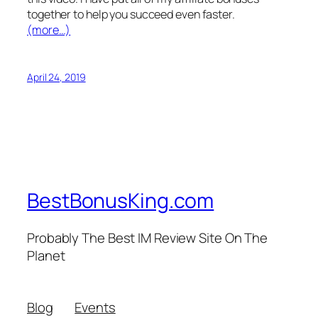
together to help you succeed even faster.
(more…)
April 24, 2019
BestBonusKing.com
Probably The Best IM Review Site On The
Planet
Blog
Events