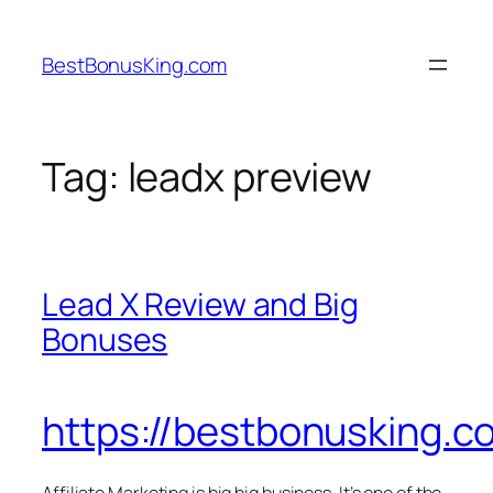
Skip
to
BestBonusKing.com
content
Tag:
leadx preview
Lead X Review and Big
Bonuses
https://bestbonusking.c
Affiliate Marketing is big big business. It’s one of the