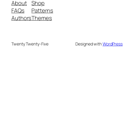
About
Shop
FAQs
Patterns
Authors
Themes
Twenty Twenty-Five
Designed with
WordPress