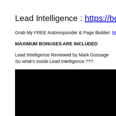
Lead Intelligence :
https://
Grab My FREE Autoresponder & Page Builder:
h
MAXIMUM BONUSES ARE INCLUDED
Lead Intelligence Reviewed by Mark Gossage
So what’s inside Lead Intelligence ???