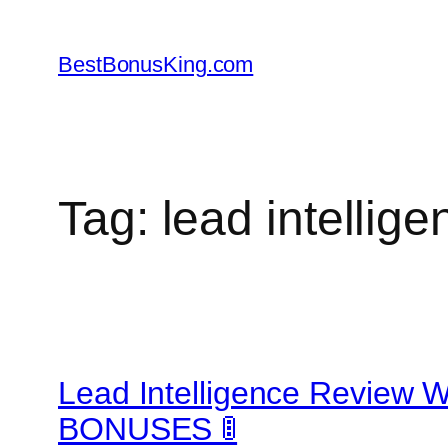
Skip
to
BestBonusKing.com
content
Tag:
lead intellig
Lead Intelligence Revie
BONUSES 🚦