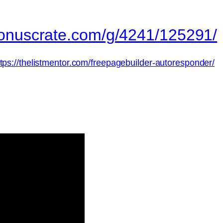
bonuscrate.com/g/4241/125291/
ttps://thelistmentor.com/freepagebuilder-autoresponder/