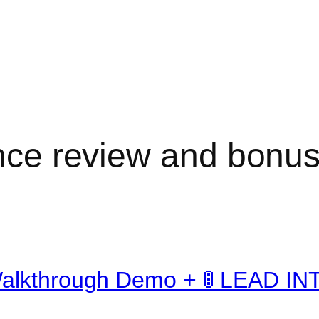
ence review and bonu
w Walkthrough Demo + 🚦 LEAD