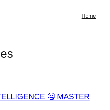
Home
ses
 INTELLIGENCE 🤐 MASTER