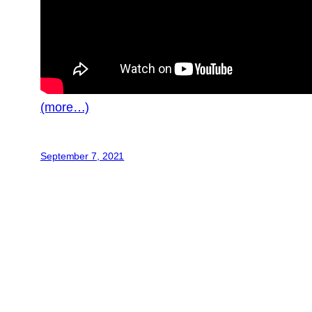
(more…)
September 7, 2021