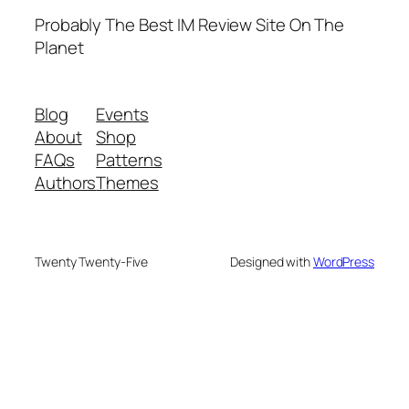
Probably The Best IM Review Site On The
Planet
Blog
Events
About
Shop
FAQs
Patterns
Authors
Themes
Twenty Twenty-Five
Designed with
WordPress