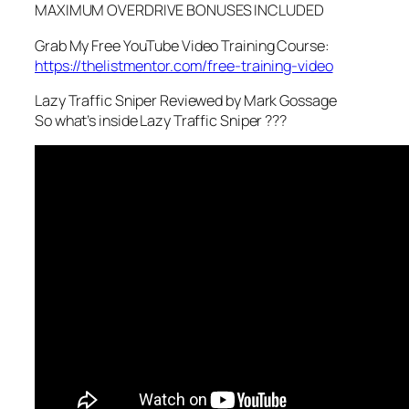
MAXIMUM OVERDRIVE BONUSES INCLUDED
Grab My Free YouTube Video Training Course:
https://thelistmentor.com/free-training-video
Lazy Traffic Sniper Reviewed by Mark Gossage
So what’s inside Lazy Traffic Sniper ???