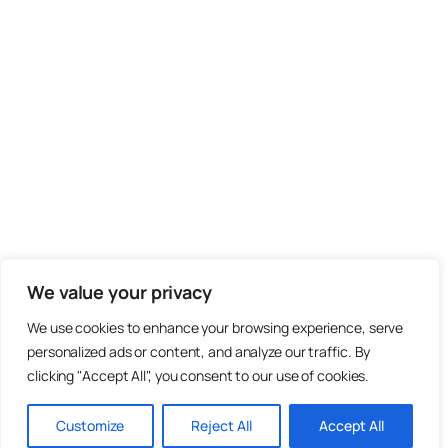
We value your privacy
We use cookies to enhance your browsing experience, serve
personalized ads or content, and analyze our traffic. By
clicking "Accept All", you consent to our use of cookies.
Customize
Reject All
Accept All