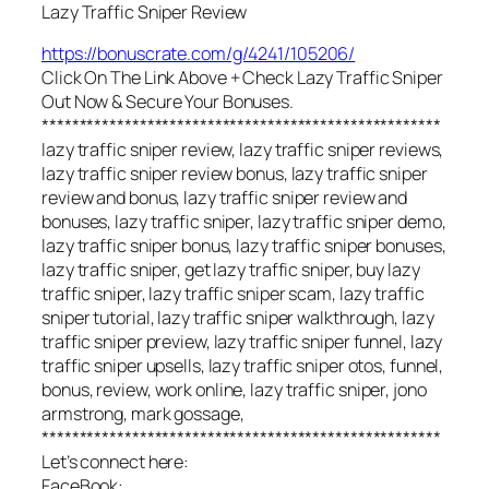
Lazy Traffic Sniper Review
https://bonuscrate.com/g/4241/105206/
Click On The Link Above + Check Lazy Traffic Sniper
Out Now & Secure Your Bonuses.
*****************************************************
lazy traffic sniper review, lazy traffic sniper reviews,
lazy traffic sniper review bonus, lazy traffic sniper
review and bonus, lazy traffic sniper review and
bonuses, lazy traffic sniper, lazy traffic sniper demo,
lazy traffic sniper bonus, lazy traffic sniper bonuses,
lazy traffic sniper, get lazy traffic sniper, buy lazy
traffic sniper, lazy traffic sniper scam, lazy traffic
sniper tutorial, lazy traffic sniper walkthrough, lazy
traffic sniper preview, lazy traffic sniper funnel, lazy
traffic sniper upsells, lazy traffic sniper otos, funnel,
bonus, review, work online, lazy traffic sniper, jono
armstrong, mark gossage,
*****************************************************
Let’s connect here:
FaceBook: