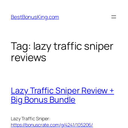
Skip
to
BestBonusKing.com
content
Tag:
lazy traffic sniper
reviews
Lazy Traffic Sniper Review +
Big Bonus Bundle
Lazy Traffic Sniper:
https://bonuscrate.com/g/4241/105206/