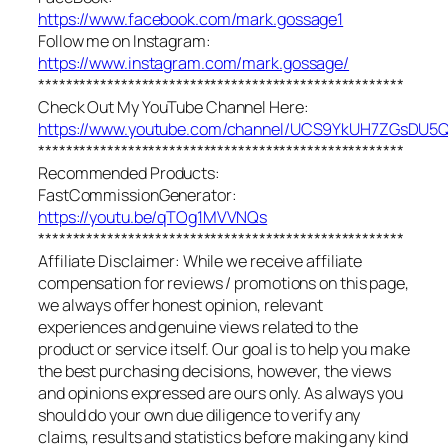
https://www.facebook.com/mark.gossage1
Follow me on Instagram:
https://www.instagram.com/mark.gossage/
*****************************************************
Check Out My YouTube Channel Here:
https://www.youtube.com/channel/UCS9YkUH7ZGsDU
*****************************************************
Recommended Products:
FastCommissionGenerator:
https://youtu.be/qTOg1MVVNQs
*****************************************************
Affiliate Disclaimer: While we receive affiliate
compensation for reviews / promotions on this page,
we always offer honest opinion, relevant
experiences and genuine views related to the
product or service itself. Our goal is to help you make
the best purchasing decisions, however, the views
and opinions expressed are ours only. As always you
should do your own due diligence to verify any
claims, results and statistics before making any kind