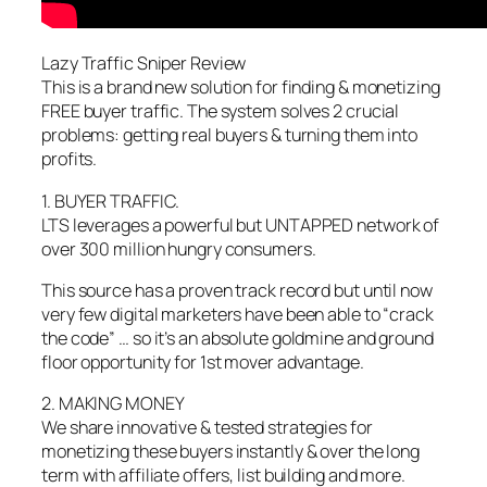
Lazy Traffic Sniper Review
This is a brand new solution for finding & monetizing
FREE buyer traffic. The system solves 2 crucial
problems: getting real buyers & turning them into
profits.
1. BUYER TRAFFIC.
LTS leverages a powerful but UNTAPPED network of
over 300 million hungry consumers.
This source has a proven track record but until now
very few digital marketers have been able to “crack
the code” … so it’s an absolute goldmine and ground
floor opportunity for 1st mover advantage.
2. MAKING MONEY
We share innovative & tested strategies for
monetizing these buyers instantly & over the long
term with affiliate offers, list building and more.