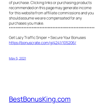
of purchase. Clicking links or purchasing products
recommended on this page may generate income
for this website from affiliate commissions and you
should assume we are compensated for any
purchases you make.
*****************************************************
Get Lazy Traffic Sniper + Secure Your Bonuses
https://bonuscrate.com/g/4241/105206/
May 5, 2021
BestBonusKing.com