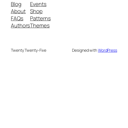
Blog
Events
About
Shop
FAQs
Patterns
Authors
Themes
Twenty Twenty-Five
Designed with
WordPress