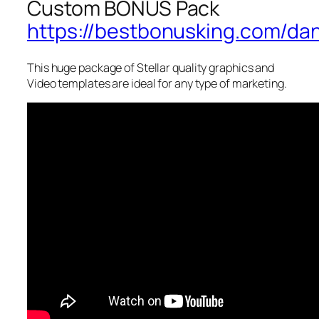
Custom BONUS Pack
https://bestbonusking.com/da
This huge package of Stellar quality graphics and
Video templates are ideal for any type of marketing.