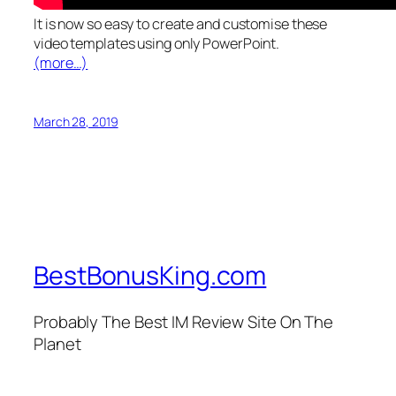
It is now so easy to create and customise these
video templates using only PowerPoint.
(more…)
March 28, 2019
BestBonusKing.com
Probably The Best IM Review Site On The
Planet