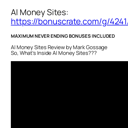
AI Money Sites:
https://bonuscrate.com/g/4241
MAXIMUM NEVER ENDING BONUSES INCLUDED
AI Money Sites Review by Mark Gossage
So, What’s Inside AI Money Sites???