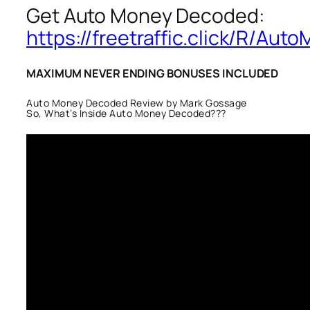
Get Auto Money Decoded:
https://freetraffic.click/R/A
MAXIMUM NEVER ENDING BONUSES INCLUDED
Auto Money Decoded Review by Mark Gossage
So, What’s Inside Auto Money Decoded???