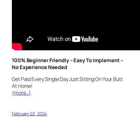
100% Beginner Friendly – Easy To Implement –
No Experience Needed
Get Paid Every Single Day Just Sitting On Your Butt
At Home!
(more…)
February 22, 2024