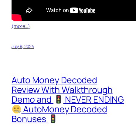
(more…)
July 9, 2024
Auto Money Decoded
Review With Walkthrough
Demo and
NEVER ENDING
AutoMoney Decoded
Bonuses