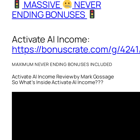
MASSIVE
NEVER
ENDING BONUSES
Activate AI Income:
https://bonuscrate.com/g/424
MAXIMUM NEVER ENDING BONUSES INCLUDED
Activate AI Income Review by Mark Gossage
So What’s Inside Activate AI Income???