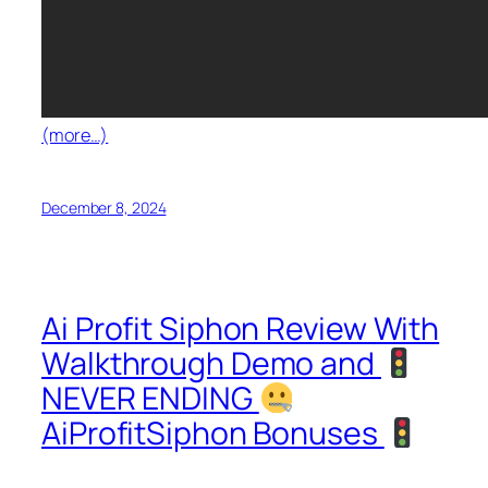
(more…)
December 8, 2024
Ai Profit Siphon Review With
Walkthrough Demo and
NEVER ENDING
AiProfitSiphon Bonuses