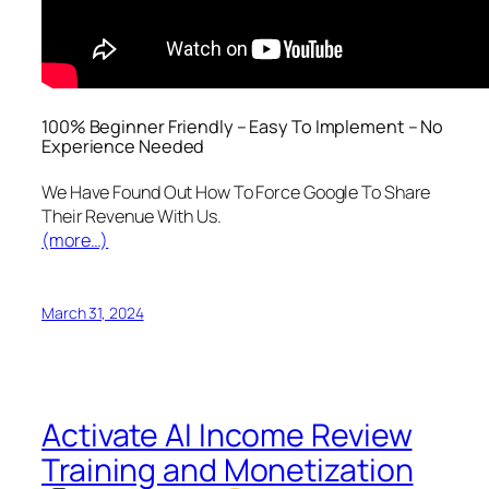
100% Beginner Friendly – Easy To Implement – No
Experience Needed
We Have Found Out How To Force Google To Share
Their Revenue With Us.
(more…)
March 31, 2024
Activate AI Income Review
Training and Monetization