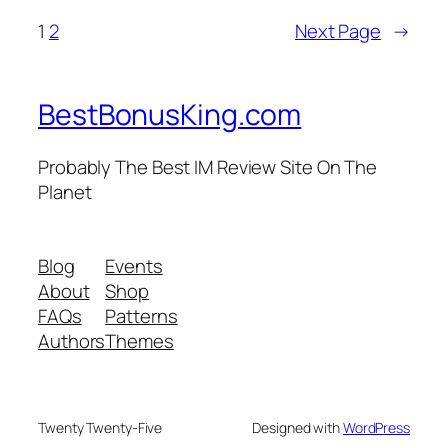
1
2
Next Page
→
BestBonusKing.com
Probably The Best IM Review Site On The
Planet
Blog
Events
About
Shop
FAQs
Patterns
Authors
Themes
Twenty Twenty-Five
Designed with
WordPress