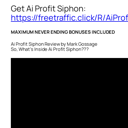
Get Ai Profit Siphon:
https://freetraffic.click/R/AiPr
MAXIMUM NEVER ENDING BONUSES INCLUDED
Ai Profit Siphon Review by Mark Gossage
So, What’s Inside Ai Profit Siphon???