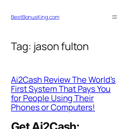
Skip
to
BestBonusKing.com
content
Tag:
jason fulton
Ai2Cash Review The World’s
First System That Pays You
for People Using Their
Phones or Computers!
Get Ai2Cash: