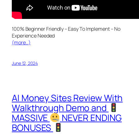
100% Beginner Friendly – Easy To Implement – No
Experience Needed
(more…)
June 12, 2024
AI Money Sites Review With
Walkthrough Demo and
MASSIVE
NEVER ENDING
BONUSES