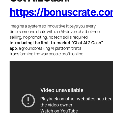
https://bonuscrate.c
Imagine a system so innovative it pays you every
time someone chats with an AI-driven chatbot—no
selling, no promoting, no tech skills required.
Introducing the first-to-market “Chat AI 2 Cash”
app
, a groundbreaking AI platform that’s
transforming the way people profit online.