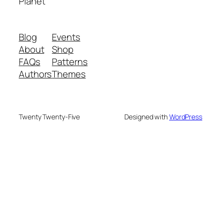
Planet
Blog
Events
About
Shop
FAQs
Patterns
Authors
Themes
Twenty Twenty-Five
Designed with
WordPress