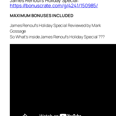
James Renoufs Holiday Special:
https://bonuscrate.com/g/4241/150985/
MAXIMUM BONUSES INCLUDED
James Renoufs Holiday Special Reviewed by Mark
Gossage
So What’s inside James Renoufs Holiday Special ???