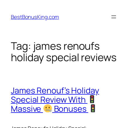
Skip
to
BestBonusKing.com
content
Tag:
james renoufs
holiday special reviews
James Renouf’s Holiday
Special Review With
Massive
Bonuses