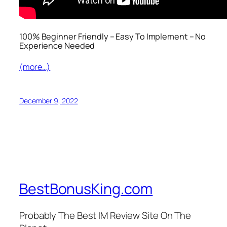
100% Beginner Friendly – Easy To Implement – No
Experience Needed
(more…)
December 9, 2022
BestBonusKing.com
Probably The Best IM Review Site On The