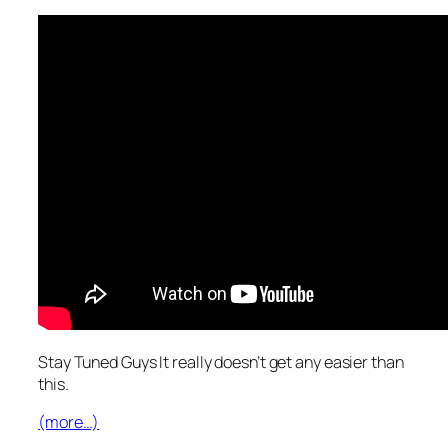
Stay Tuned Guys It really doesn’t get any easier than
this.
(more…)