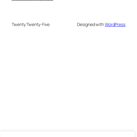
Twenty Twenty-Five
Designed with
WordPress