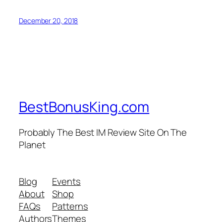
December 20, 2018
BestBonusKing.com
Probably The Best IM Review Site On The
Planet
Blog
Events
About
Shop
FAQs
Patterns
Authors
Themes