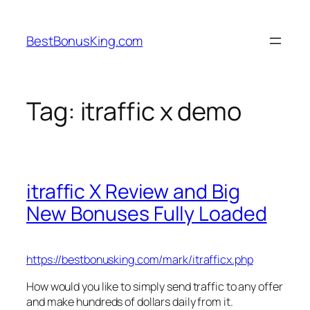
Skip
to
BestBonusKing.com
content
Tag:
itraffic x demo
itraffic X Review and Big
New Bonuses Fully Loaded
https://bestbonusking.com/mark/itrafficx.php
How would you like to simply send traffic to any offer
and make hundreds of dollars daily from it.