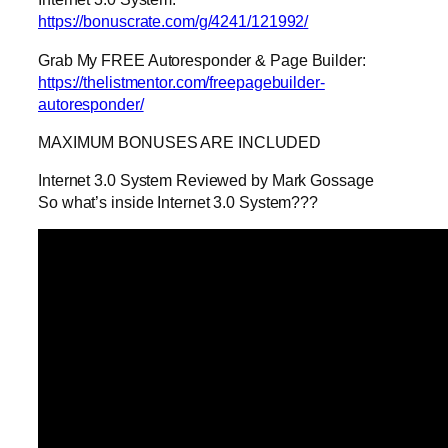
https://bonuscrate.com/g/4241/121992/
Grab My FREE Autoresponder & Page Builder:
https://thelistmentor.com/freepagebuilder-
autoresponder/
MAXIMUM BONUSES ARE INCLUDED
Internet 3.0 System Reviewed by Mark Gossage
So what’s inside Internet 3.0 System???