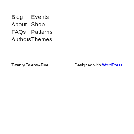
Blog
Events
About
Shop
FAQs
Patterns
Authors
Themes
Twenty Twenty-Five
Designed with
WordPress