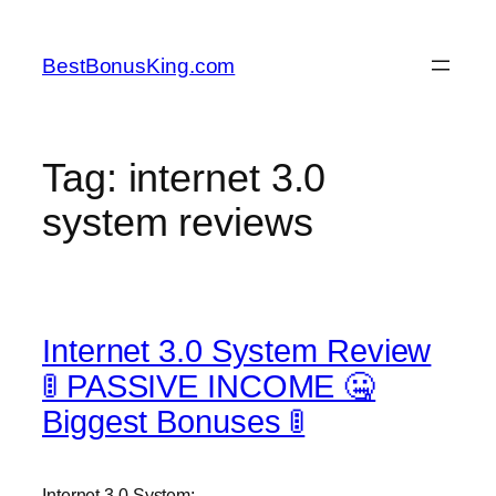
Skip
to
BestBonusKing.com
content
Tag:
internet 3.0
system reviews
Internet 3.0 System Review
🚦 PASSIVE INCOME 🤐
Biggest Bonuses 🚦
Internet 3.0 System: