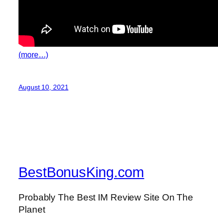
(more…)
August 10, 2021
BestBonusKing.com
Probably The Best IM Review Site On The
Planet