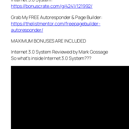
https://bonuscrate.com/g/4241/121992/
Grab My FREE Autoresponder & Page Builder:
https://thelistmentor.com/freepagebuilder-
autoresponder/
MAXIMUM BONUSES ARE INCLUDED
Internet 3.0 System Reviewed by Mark Gossage
So what’s inside Internet 3.0 System???