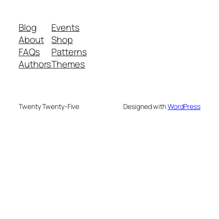
Blog
Events
About
Shop
FAQs
Patterns
Authors
Themes
Twenty Twenty-Five
Designed with
WordPress