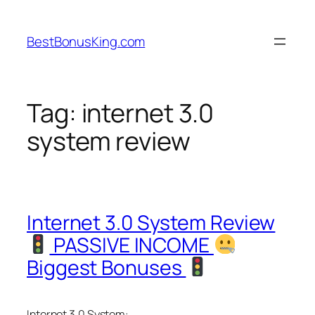
Skip
to
BestBonusKing.com
content
Tag:
internet 3.0
system review
Internet 3.0 System Review
PASSIVE INCOME
Biggest Bonuses
Internet 3.0 System: