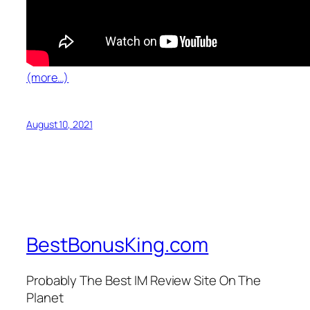
(more…)
August 10, 2021
BestBonusKing.com
Probably The Best IM Review Site On The
Planet