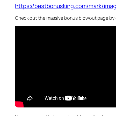
https://bestbonusking.com/mark/ima
Check out the massive bonus blowout page by cl