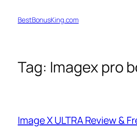
Skip
to
BestBonusKing.com
content
Tag:
Imagex pro 
Image X ULTRA Review & F