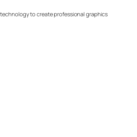
d technology to create professional graphics