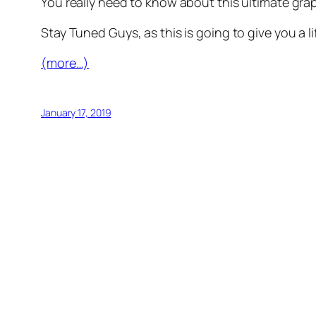
You really need to know about this ultimate grap
Stay Tuned Guys, as this is going to give you a 
(more…)
January 17, 2019