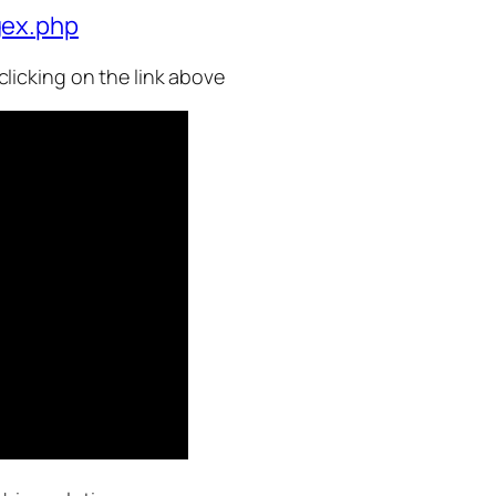
gex.php
icking on the link above