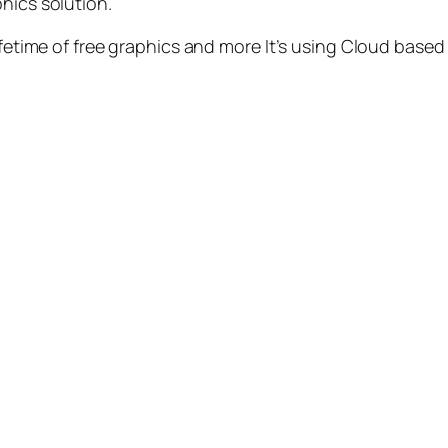
hics solution.
lifetime of free graphics and more It’s using Cloud base