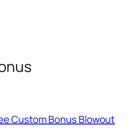
bonus
ree Custom Bonus Blowout