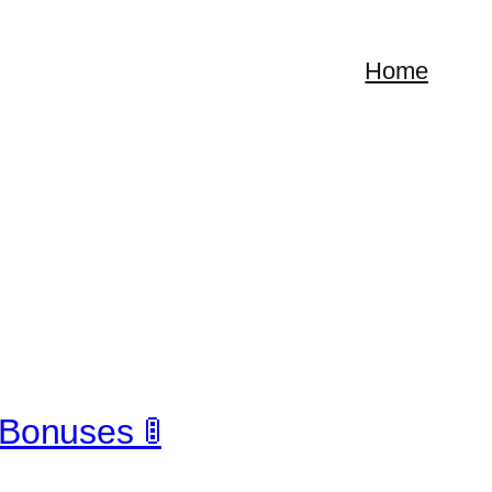
Home
Bonuses 🚦