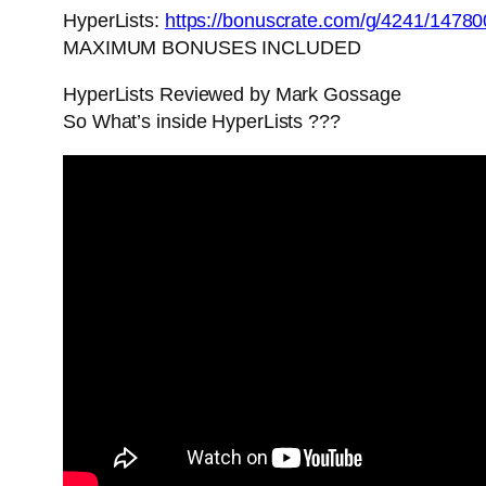
HyperLists:
https://bonuscrate.com/g/4241/14780
MAXIMUM BONUSES INCLUDED
HyperLists Reviewed by Mark Gossage
So What’s inside HyperLists ???