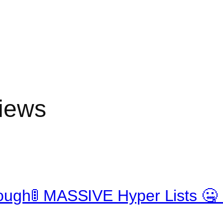
views
ough🚦 MASSIVE Hyper Lists 🤐 