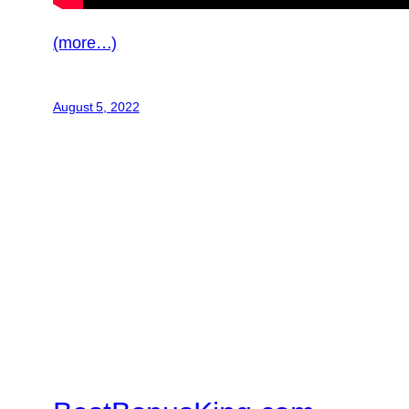
(more…)
August 5, 2022