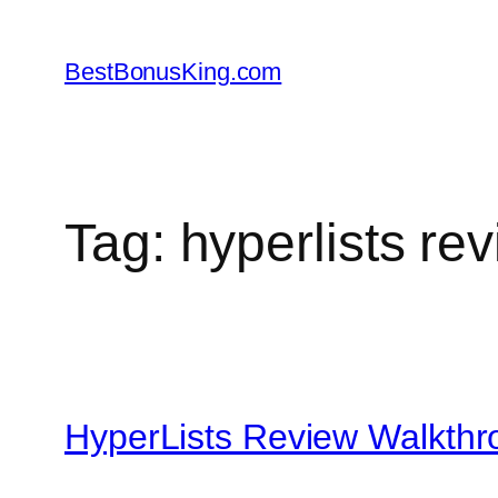
Skip
to
BestBonusKing.com
content
Tag:
hyperlists re
HyperLists Review Walkthr