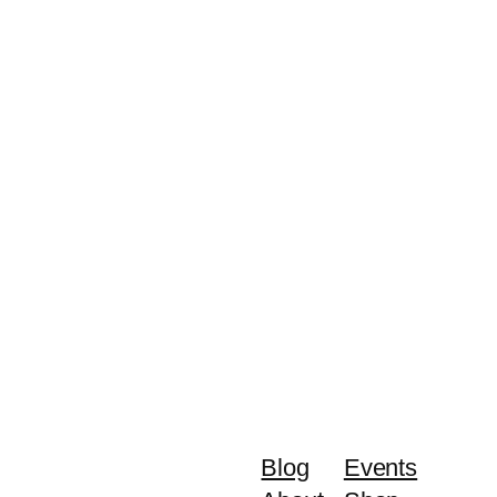
Blog
Events