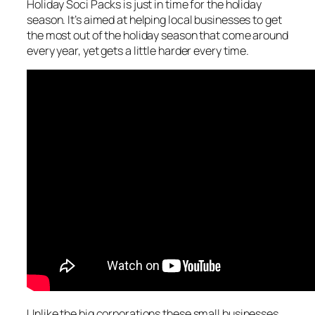
Holiday Soci Packs is just in time for the holiday
season. It’s aimed at helping local businesses to get
the most out of the holiday season that come around
every year, yet gets a little harder every time.
Unlike the big corporations these small businesses