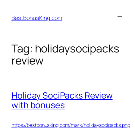
Skip
to
BestBonusKing.com
content
Tag:
holidaysocipacks
review
Holiday SociPacks Review
with bonuses
https://bestbonusking.com/mark/holidaysocipacks.php