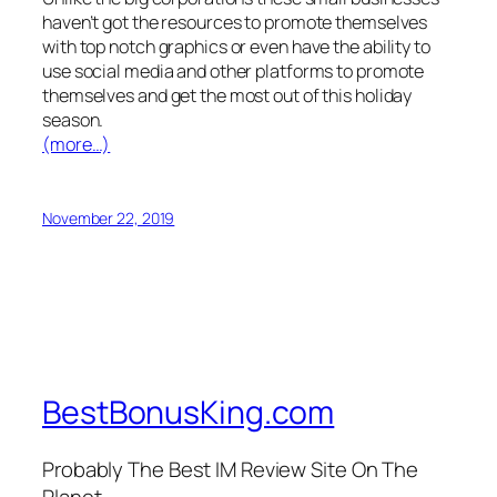
haven’t got the resources to promote themselves
with top notch graphics or even have the ability to
use social media and other platforms to promote
themselves and get the most out of this holiday
season.
(more…)
November 22, 2019
BestBonusKing.com
Probably The Best IM Review Site On The