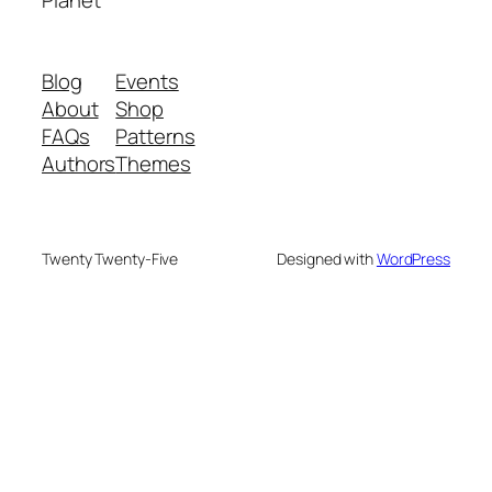
Planet
Blog
Events
About
Shop
FAQs
Patterns
Authors
Themes
Twenty Twenty-Five
Designed with
WordPress