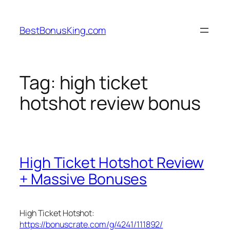
Skip
to
BestBonusKing.com
content
Tag:
high ticket
hotshot review bonus
High Ticket Hotshot Review
+ Massive Bonuses
High Ticket Hotshot:
https://bonuscrate.com/g/4241/111892/