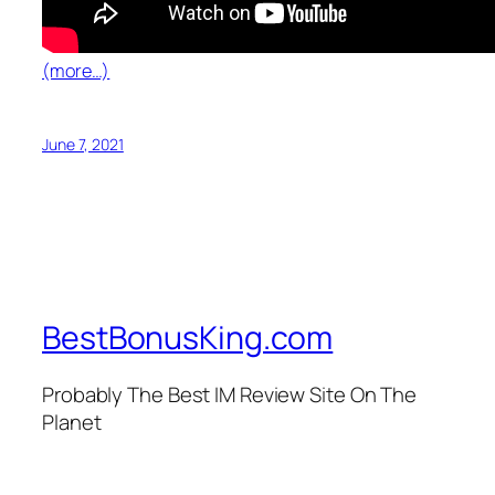
(more…)
June 7, 2021
BestBonusKing.com
Probably The Best IM Review Site On The
Planet