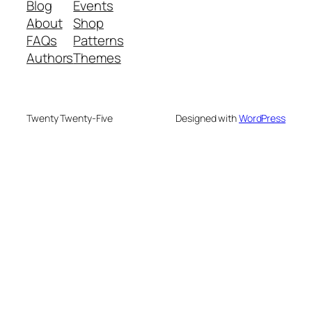
Blog
Events
About
Shop
FAQs
Patterns
Authors
Themes
Twenty Twenty-Five
Designed with
WordPress