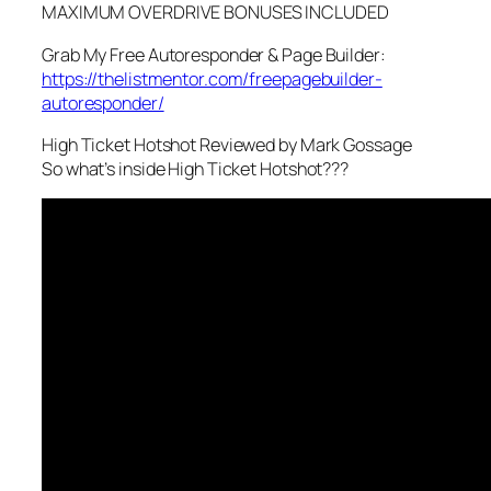
MAXIMUM OVERDRIVE BONUSES INCLUDED
Grab My Free Autoresponder & Page Builder:
https://thelistmentor.com/freepagebuilder-
autoresponder/
High Ticket Hotshot Reviewed by Mark Gossage
So what’s inside High Ticket Hotshot???