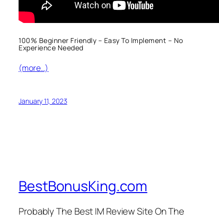
100% Beginner Friendly – Easy To Implement – No
Experience Needed
(more…)
January 11, 2023
BestBonusKing.com
Probably The Best IM Review Site On The