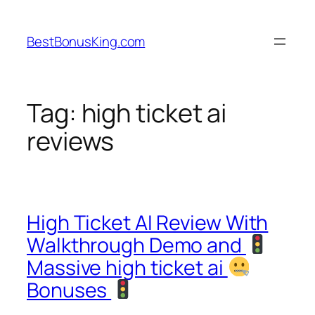
Skip
to
BestBonusKing.com
content
Tag:
high ticket ai
reviews
High Ticket AI Review With
Walkthrough Demo and
Massive high ticket ai
Bonuses