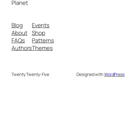
Planet
Blog
Events
About
Shop
FAQs
Patterns
Authors
Themes
Twenty Twenty-Five
Designed with
WordPress