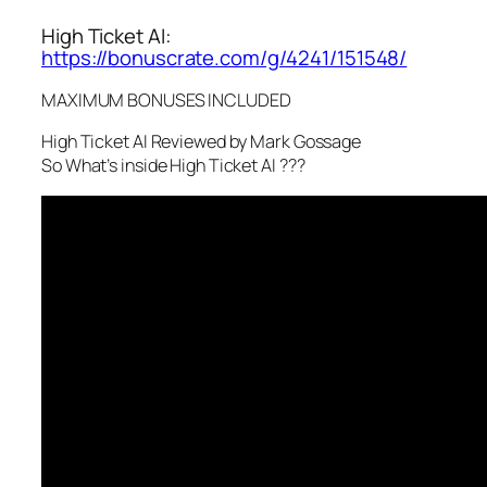
High Ticket AI:
https://bonuscrate.com/g/4241/151548/
MAXIMUM BONUSES INCLUDED
High Ticket AI Reviewed by Mark Gossage
So What’s inside High Ticket AI ???