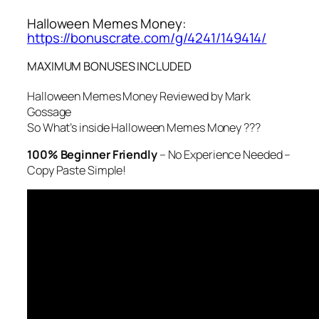
Halloween Memes Money:
https://bonuscrate.com/g/4241/149414/
MAXIMUM BONUSES INCLUDED
Halloween Memes Money Reviewed by Mark
Gossage
So What’s inside Halloween Memes Money ???
100% Beginner Friendly
– No Experience Needed –
Copy Paste Simple!