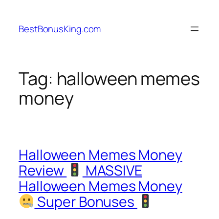
Skip
to
BestBonusKing.com
content
Tag:
halloween memes
money
Halloween Memes Money
Review
MASSIVE
Halloween Memes Money
Super Bonuses