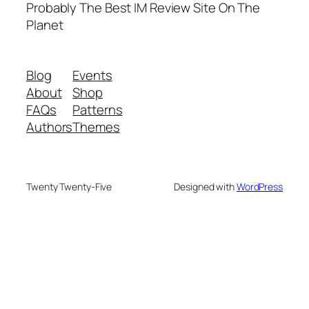
Probably The Best IM Review Site On The
Planet
Blog
Events
About
Shop
FAQs
Patterns
Authors
Themes
Twenty Twenty-Five
Designed with
WordPress