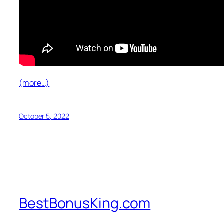
(more…)
October 5, 2022
BestBonusKing.com