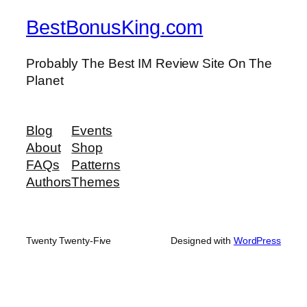
BestBonusKing.com
Probably The Best IM Review Site On The
Planet
Blog
Events
About
Shop
FAQs
Patterns
Authors
Themes
Twenty Twenty-Five
Designed with
WordPress