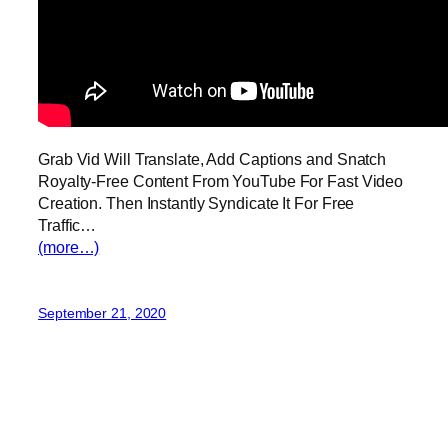
Grab Vid Will Translate, Add Captions and Snatch
Royalty-Free Content From YouTube For Fast Video
Creation. Then Instantly Syndicate It For Free
Traffic…
(more…)
September 21, 2020