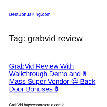
Skip
to
BestBonusKing.com
content
Tag:
grabvid review
GrabVid Review With
Walkthrough Demo and 🚦
Mass Super Vendor 🤐 Back
Door Bonuses 🚦
GrabVid https://bonuscrate.com/g