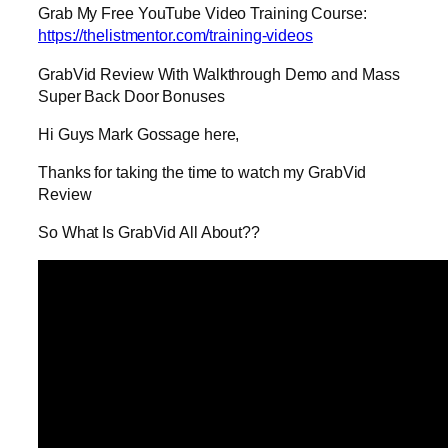
Grab My Free YouTube Video Training Course:
https://thelistmentor.com/training-videos
GrabVid Review With Walkthrough Demo and Mass
Super Back Door Bonuses
Hi Guys Mark Gossage here,
Thanks for taking the time to watch my GrabVid
Review
So What Is GrabVid All About??