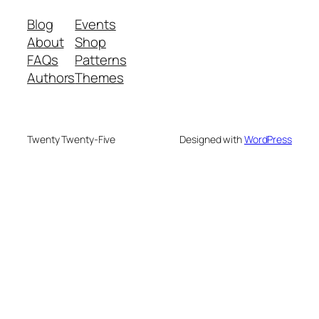
Blog
Events
About
Shop
FAQs
Patterns
Authors
Themes
Twenty Twenty-Five
Designed with
WordPress