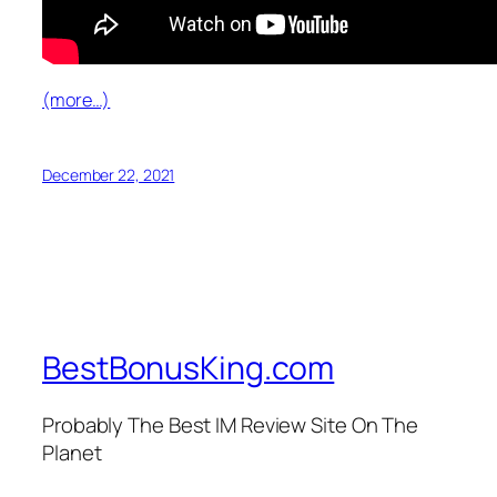
(more…)
December 22, 2021
BestBonusKing.com
Probably The Best IM Review Site On The
Planet