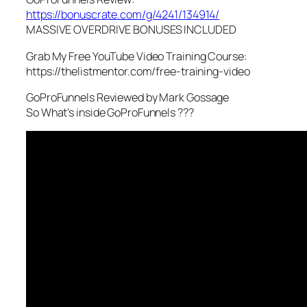
https://bonuscrate.com/g/4241/134914/
MASSIVE OVERDRIVE BONUSES INCLUDED
Grab My Free YouTube Video Training Course:
https://thelistmentor.com/free-training-video
GoProFunnels Reviewed by Mark Gossage
So What’s inside GoProFunnels ???