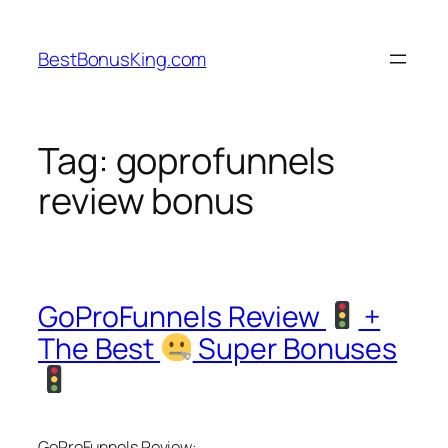
Skip
to
BestBonusKing.com
content
Tag:
goprofunnels
review bonus
GoProFunnels Review
+
The Best
Super Bonuses
GoProFunnels Review: