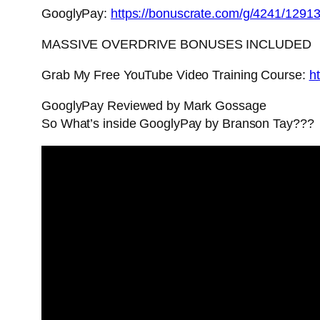
GooglyPay:
https://bonuscrate.com/g/4241/12913
MASSIVE OVERDRIVE BONUSES INCLUDED
Grab My Free YouTube Video Training Course:
ht
GooglyPay Reviewed by Mark Gossage
So What’s inside GooglyPay by Branson Tay???