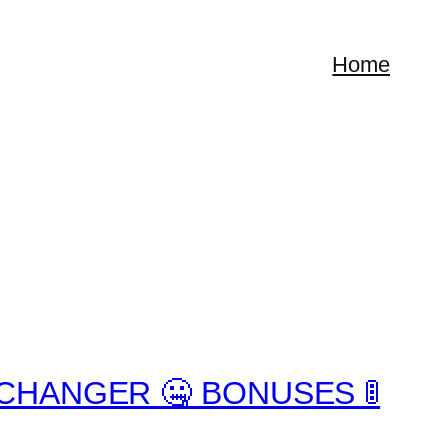
Home
MECHANGER 🤐 BONUSES 🚦