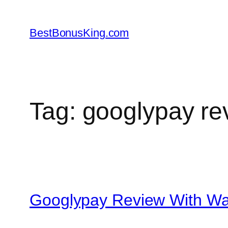
Skip
to
BestBonusKing.com
content
Tag:
googlypay re
Googlypay Review With W