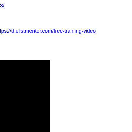
3/
tps://thelistmentor.com/free-training-video