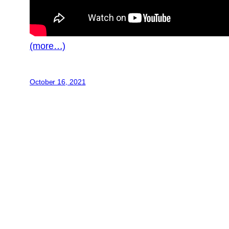
(more…)
October 16, 2021