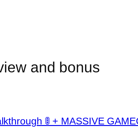
view and bonus
alkthrough 🚦 + MASSIVE GA