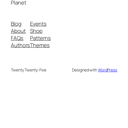
Planet
Blog
Events
About
Shop
FAQs
Patterns
Authors
Themes
Twenty Twenty-Five
Designed with
WordPress