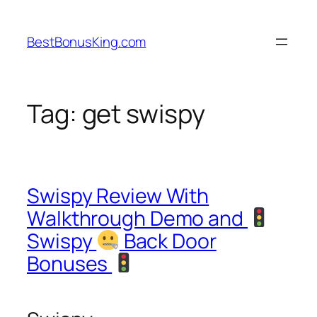
Skip
to
BestBonusKing.com
content
Tag:
get swispy
Swispy Review With
Walkthrough Demo and
Swispy
Back Door
Bonuses