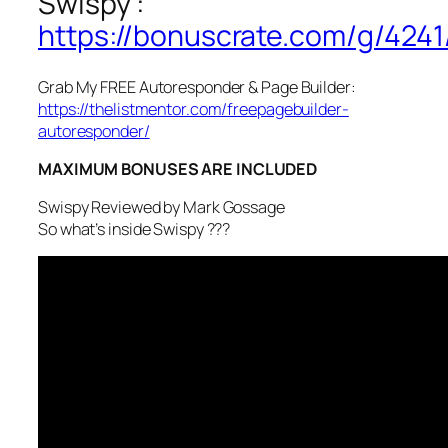
Swispy :
https://bonuscrate.com/g/4241
Grab My FREE Autoresponder & Page Builder:
https://thelistmentor.com/freepagebuilder-
autoresponder/
MAXIMUM BONUSES ARE INCLUDED
Swispy Reviewed by Mark Gossage
So what’s inside Swispy ???