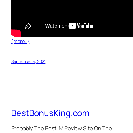
(more…)
September 4, 2021
BestBonusKing.com
Probably The Best IM Review Site On The