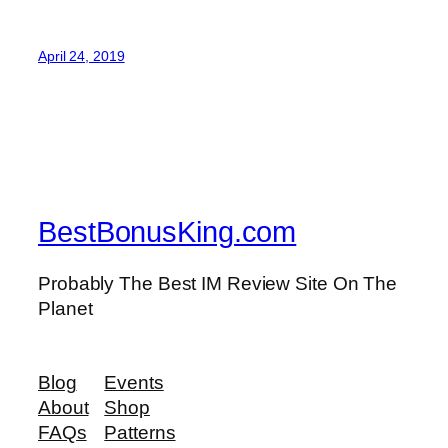
April 24, 2019
BestBonusKing.com
Probably The Best IM Review Site On The
Planet
Blog
Events
About
Shop
FAQs
Patterns