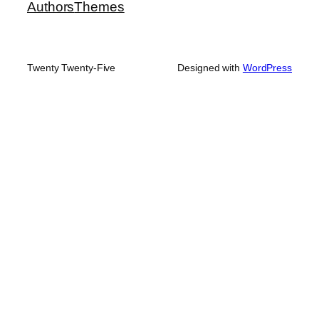
Authors
Themes
Twenty Twenty-Five
Designed with
WordPress