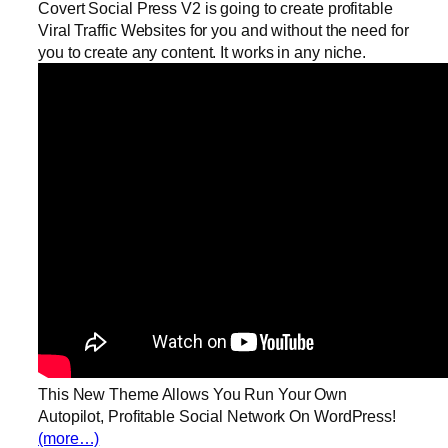
Covert Social Press V2 is going to create profitable
Viral Traffic Websites for you and without the need for
you to create any content. It works in any niche.
This New Theme Allows You Run Your Own
Autopilot, Profitable Social Network On WordPress!
(more…)