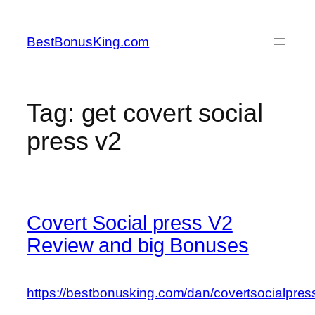
Skip
to
BestBonusKing.com
content
Tag:
get covert social
press v2
Covert Social press V2
Review and big Bonuses
https://bestbonusking.com/dan/covertsocialpre