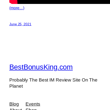
(more…)
June 25, 2021
BestBonusKing.com
Probably The Best IM Review Site On The
Planet
Blog
Events