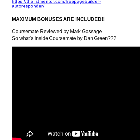
https://thelistmentor.com/freepagebuilder-
autoresponder/
MAXIMUM BONUSES ARE INCLUDED!!
Coursemate Reviewed by Mark Gossage
So what’s inside Coursemate by Dan Green???