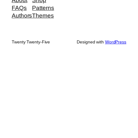
About
Shop
FAQs
Patterns
Authors
Themes
Twenty Twenty-Five
Designed with
WordPress