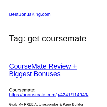
Skip
to
BestBonusKing.com
content
Tag:
get coursemate
CourseMate Review +
Biggest Bonuses
Coursemate:
https://bonuscrate.com/g/4241/114943/
Grab My FREE Autoresponder & Page Builder: