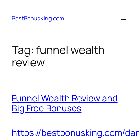
Skip
to
BestBonusKing.com
content
Tag:
funnel wealth
review
Funnel Wealth Review and
Big Free Bonuses
https://bestbonusking.com/da