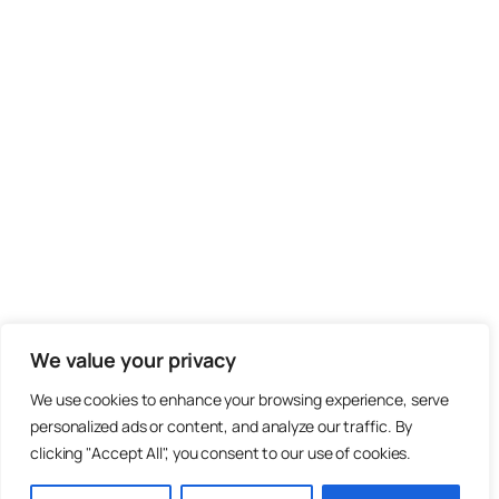
We value your privacy
We use cookies to enhance your browsing experience, serve
personalized ads or content, and analyze our traffic. By
clicking "Accept All", you consent to our use of cookies.