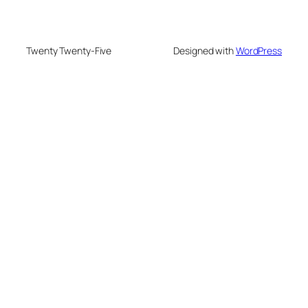
Twenty Twenty-Five
Designed with
WordPress