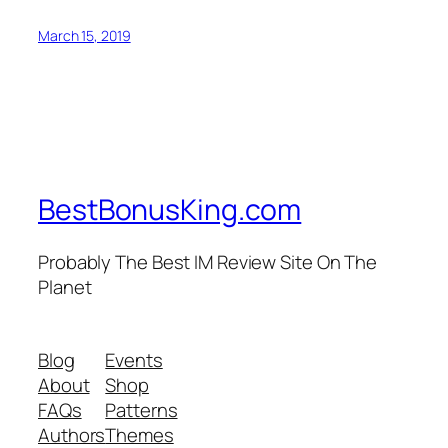
March 15, 2019
BestBonusKing.com
Probably The Best IM Review Site On The
Planet
Blog
Events
About
Shop
FAQs
Patterns
Authors
Themes