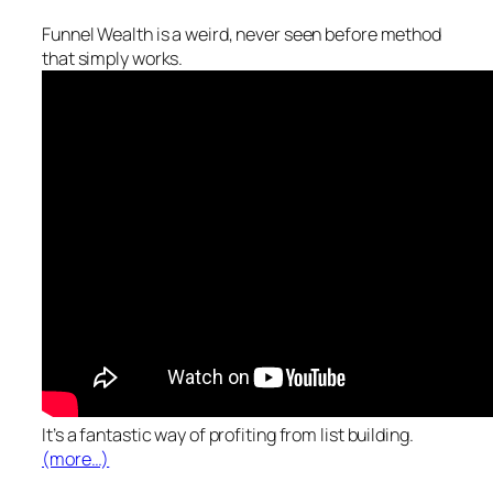
Funnel Wealth is a weird, never seen before method
that simply works.
It’s a fantastic way of profiting from list building.
(more…)