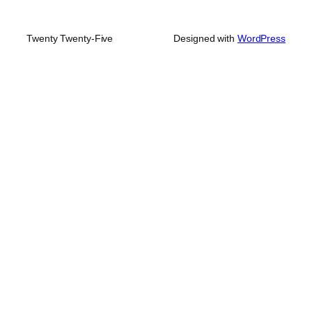
Twenty Twenty-Five
Designed with
WordPress