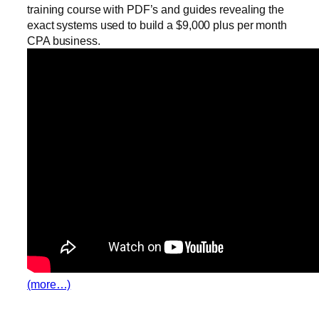
training course with PDF’s and guides revealing the
exact systems used to build a $9,000 plus per month
CPA business.
(more…)