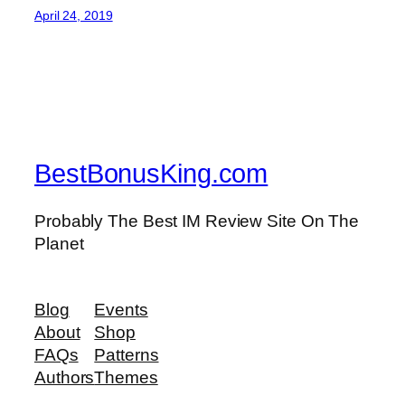
April 24, 2019
BestBonusKing.com
Probably The Best IM Review Site On The
Planet
Blog
Events
About
Shop
FAQs
Patterns
Authors
Themes