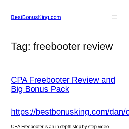
Skip
to
BestBonusKing.com
content
Tag:
freebooter review
CPA Freebooter Review and
Big Bonus Pack
https://bestbonusking.com/dan/
CPA Freebooter is an in depth step by step video