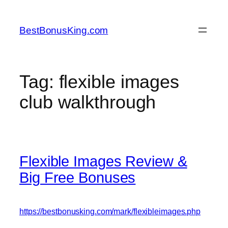
Skip
to
BestBonusKing.com
content
Tag:
flexible images
club walkthrough
Flexible Images Review &
Big Free Bonuses
https://bestbonusking.com/mark/flexibleimages.php