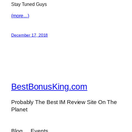
Stay Tuned Guys
(more…)
December 17, 2018
BestBonusKing.com
Probably The Best IM Review Site On The
Planet
Blog
Events