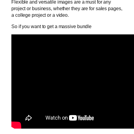
Flexible and versatile images are a must for any
project or business, whether they are for sales pages,
a college project or a video.
So if you want to get a massive bundle