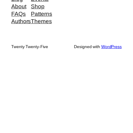
About
Shop
FAQs
Patterns
Authors
Themes
Twenty Twenty-Five
Designed with
WordPress