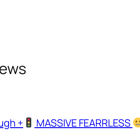
iews
ugh +
MASSIVE FEARRLESS