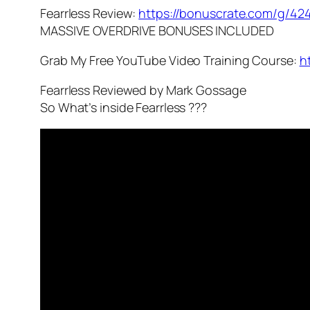
Fearrless Review:
https://bonuscrate.com/g/42
MASSIVE OVERDRIVE BONUSES INCLUDED
Grab My Free YouTube Video Training Course:
h
Fearrless Reviewed by Mark Gossage
So What’s inside Fearrless ???