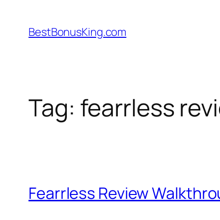
Skip
to
BestBonusKing.com
content
Tag:
fearrless rev
Fearrless Review Walkthro