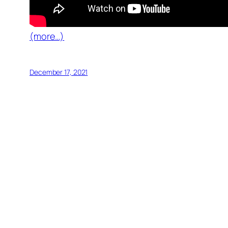
(more…)
December 17, 2021