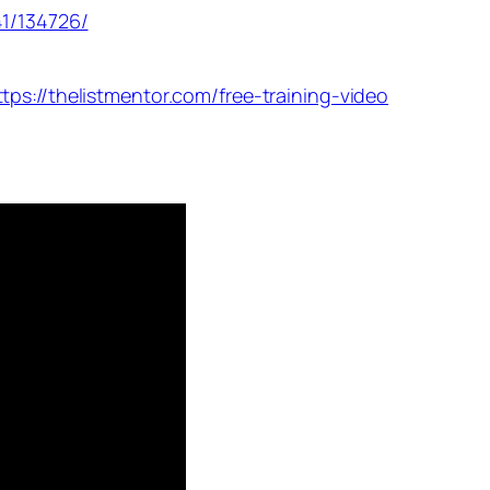
41/134726/
ttps://thelistmentor.com/free-training-video