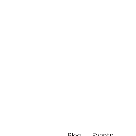
Blog
Events