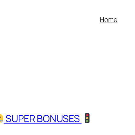
Home
SUPER BONUSES