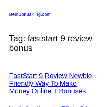
Skip
to
BestBonusKing.com
content
Tag:
faststart 9 review
bonus
FastStart 9 Review Newbie
Friendly Way To Make
Money Online + Bonuses