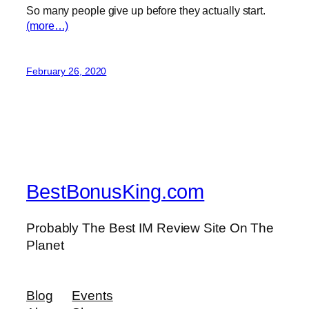
So many people give up before they actually start.
(more…)
February 26, 2020
BestBonusKing.com
Probably The Best IM Review Site On The
Planet
Blog
Events