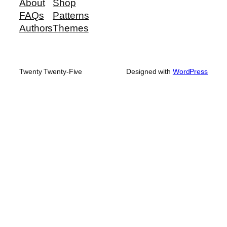
About
Shop
FAQs
Patterns
Authors
Themes
Twenty Twenty-Five
Designed with
WordPress