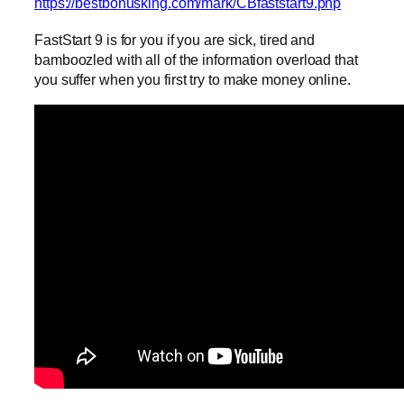
https://bestbonusking.com/mark/CBfaststart9.php
FastStart 9 is for you if you are sick, tired and
bamboozled with all of the information overload that
you suffer when you first try to make money online.