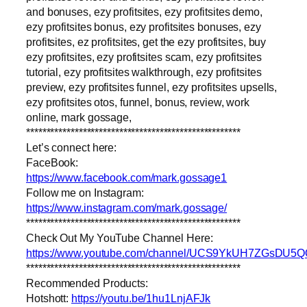
and bonuses, ezy profitsites, ezy profitsites demo,
ezy profitsites bonus, ezy profitsites bonuses, ezy
profitsites, ez profitsites, get the ezy profitsites, buy
ezy profitsites, ezy profitsites scam, ezy profitsites
tutorial, ezy profitsites walkthrough, ezy profitsites
preview, ezy profitsites funnel, ezy profitsites upsells,
ezy profitsites otos, funnel, bonus, review, work
online, mark gossage,
*****************************************************
Let’s connect here:
FaceBook:
https://www.facebook.com/mark.gossage1
Follow me on Instagram:
https://www.instagram.com/mark.gossage/
*****************************************************
Check Out My YouTube Channel Here:
https://www.youtube.com/channel/UCS9YkUH7ZGsDU5
*****************************************************
Recommended Products:
Hotshott:
https://youtu.be/1hu1LnjAFJk