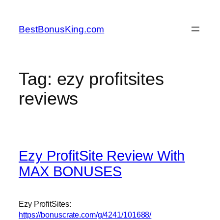
Skip
to
BestBonusKing.com
content
Tag:
ezy profitsites
reviews
Ezy ProfitSite Review With
MAX BONUSES
Ezy ProfitSites:
https://bonuscrate.com/g/4241/101688/