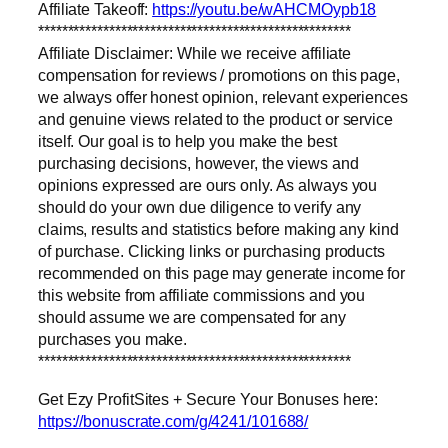
Affiliate Takeoff:
https://youtu.be/wAHCMOypb18
*****************************************************
Affiliate Disclaimer: While we receive affiliate
compensation for reviews / promotions on this page,
we always offer honest opinion, relevant experiences
and genuine views related to the product or service
itself. Our goal is to help you make the best
purchasing decisions, however, the views and
opinions expressed are ours only. As always you
should do your own due diligence to verify any
claims, results and statistics before making any kind
of purchase. Clicking links or purchasing products
recommended on this page may generate income for
this website from affiliate commissions and you
should assume we are compensated for any
purchases you make.
*****************************************************
Get Ezy ProfitSites + Secure Your Bonuses here:
https://bonuscrate.com/g/4241/101688/