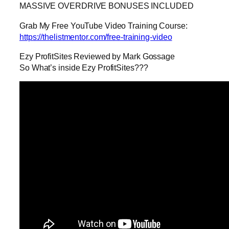
MASSIVE OVERDRIVE BONUSES INCLUDED
Grab My Free YouTube Video Training Course:
https://thelistmentor.com/free-training-video
Ezy ProfitSites Reviewed by Mark Gossage
So What’s inside Ezy ProfitSites???