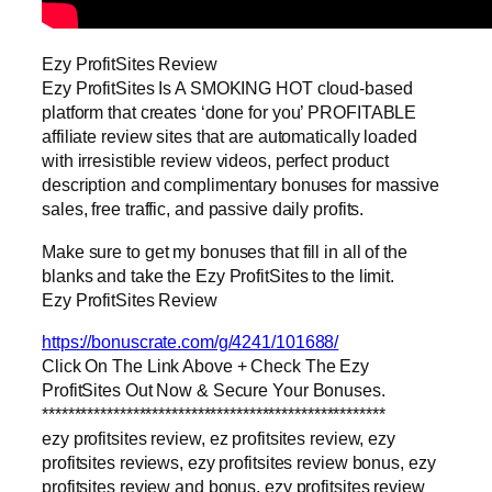
Ezy ProfitSites Review
Ezy ProfitSites Is A SMOKING HOT cloud-based
platform that creates ‘done for you’ PROFITABLE
affiliate review sites that are automatically loaded
with irresistible review videos, perfect product
description and complimentary bonuses for massive
sales, free traffic, and passive daily profits.
Make sure to get my bonuses that fill in all of the
blanks and take the Ezy ProfitSites to the limit.
Ezy ProfitSites Review
https://bonuscrate.com/g/4241/101688/
Click On The Link Above + Check The Ezy
ProfitSites Out Now & Secure Your Bonuses.
*****************************************************
ezy profitsites review, ez profitsites review, ezy
profitsites reviews, ezy profitsites review bonus, ezy
profitsites review and bonus, ezy profitsites review