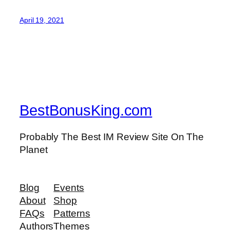
April 19, 2021
BestBonusKing.com
Probably The Best IM Review Site On The
Planet
Blog
Events
About
Shop
FAQs
Patterns
Authors
Themes