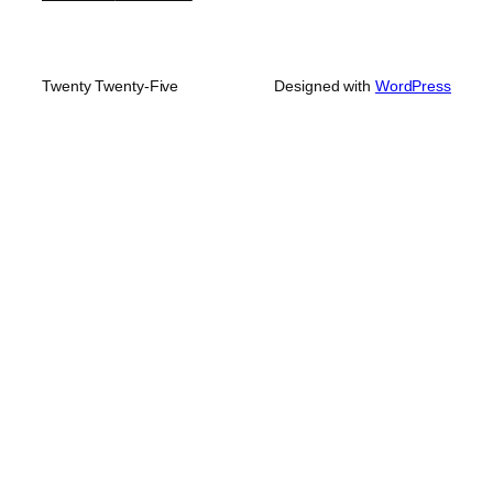
Twenty Twenty-Five
Designed with
WordPress