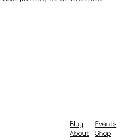
Blog
Events
About
Shop