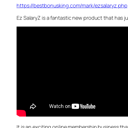
https://bestbonusking.com/mark/ezsalaryz.php
Ez SalaryZ is a fantastic new product that has 
It is an exciting online membership business th