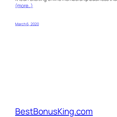
(more…)
March 6, 2020
BestBonusKing.com