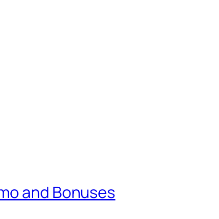
emo and Bonuses