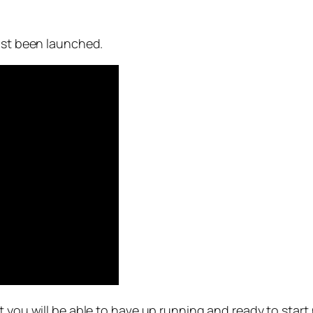
just been launched.
at you will be able to have up running and ready to sta