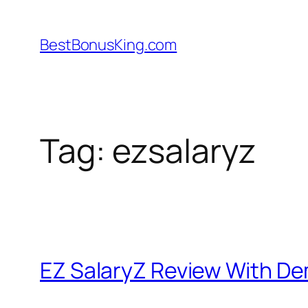
Skip
to
BestBonusKing.com
content
Tag:
ezsalaryz
EZ SalaryZ Review With D