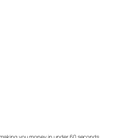
rt making you money in under 60 seconds.