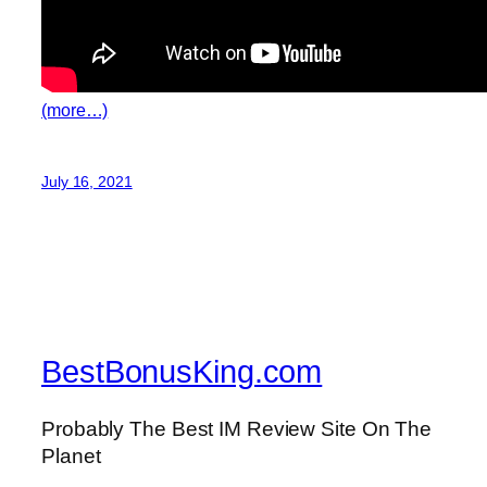
(more…)
July 16, 2021
BestBonusKing.com
Probably The Best IM Review Site On The
Planet