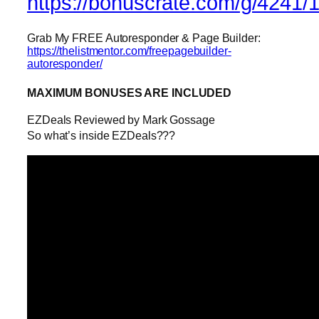
https://bonuscrate.com/g/4241/
Grab My FREE Autoresponder & Page Builder:
https://thelistmentor.com/freepagebuilder-
autoresponder/
MAXIMUM BONUSES ARE INCLUDED
EZDeals Reviewed by Mark Gossage
So what’s inside EZDeals???