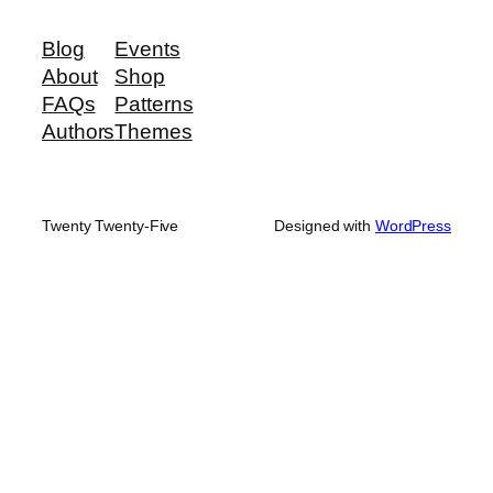
Blog
Events
About
Shop
FAQs
Patterns
Authors
Themes
Twenty Twenty-Five
Designed with
WordPress