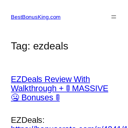
Skip
to
BestBonusKing.com
content
Tag:
ezdeals
EZDeals Review With
Walkthrough + 🚦 MASSIVE
🤐 Bonuses 🚦
EZDeals: