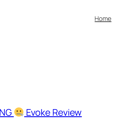
Home
ING
Evoke Review