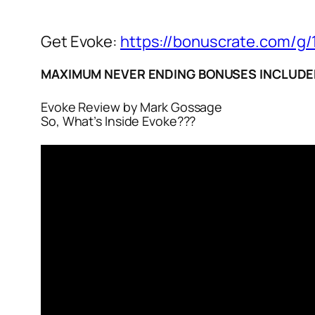
Get Evoke:
https://bonuscrate.com/g/
MAXIMUM NEVER ENDING BONUSES INCLUD
Evoke Review by Mark Gossage
So, What’s Inside Evoke???