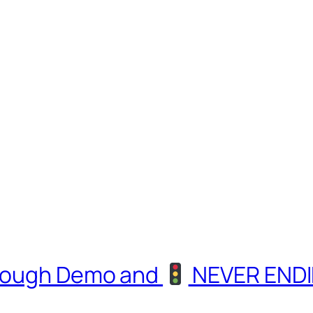
hrough Demo and
NEVER END