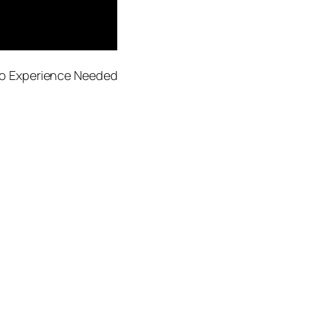
No Experience Needed