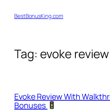
Skip
to
BestBonusKing.com
content
Tag:
evoke review
Evoke Review With Walkt
Bonuses