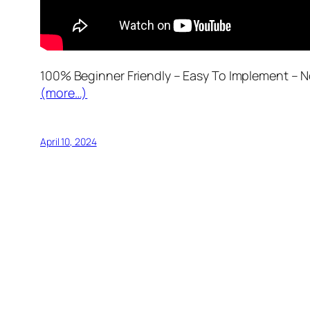
100% Beginner Friendly – Easy To Implement – 
(more…)
April 10, 2024