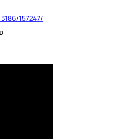
13186/157247/
ED