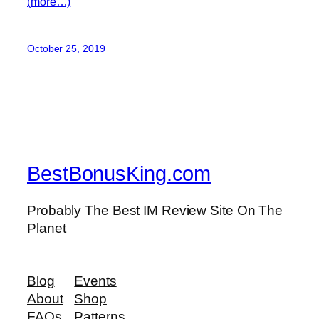
(more…)
October 25, 2019
BestBonusKing.com
Probably The Best IM Review Site On The
Planet
Blog
Events
About
Shop
FAQs
Patterns