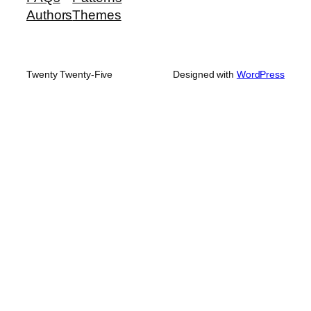
Authors
Themes
Twenty Twenty-Five
Designed with
WordPress