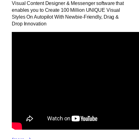
Visual Content Designer & Messenger software that
enables you to Create 100 Million UNIQUE Visual
Styles On Autopilot With Newbie-Friendly, Drag &
Drop Innovation