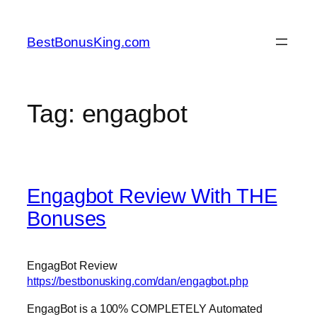
Skip
to
BestBonusKing.com
content
Tag:
engagbot
Engagbot Review With THE
Bonuses
EngagBot Review
https://bestbonusking.com/dan/engagbot.php
EngagBot is a 100% COMPLETELY Automated