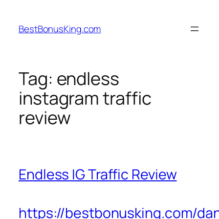
Skip
to
BestBonusKing.com
content
Tag:
endless
instagram traffic
review
Endless IG Traffic Review
https://bestbonusking.com/dan