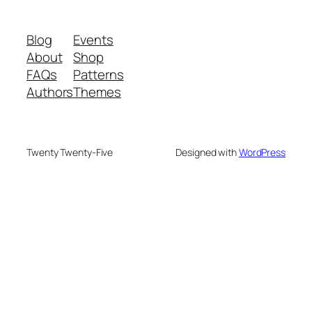
Blog
Events
About
Shop
FAQs
Patterns
Authors
Themes
Twenty Twenty-Five
Designed with
WordPress