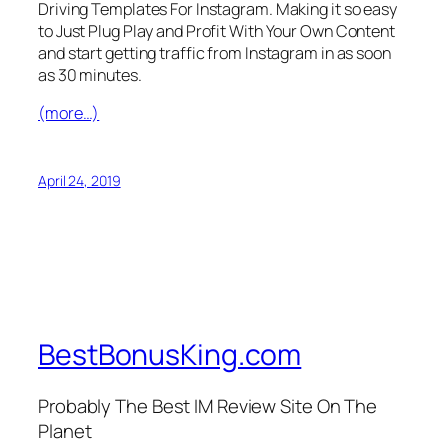
Driving Templates For Instagram. Making it so easy
to Just Plug Play and Profit With Your Own Content
and start getting traffic from Instagram in as soon
as 30 minutes.
(more…)
April 24, 2019
BestBonusKing.com
Probably The Best IM Review Site On The
Planet