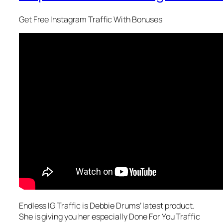
Get Free Instagram Traffic With Bonuses
Endless IG Traffic is Debbie Drums’ latest product.
She is giving you her especially Done For You Traffic