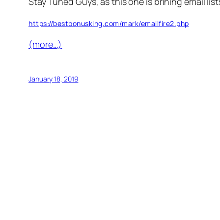
Stay Tuned Guys, as this one is brining email li
https://bestbonusking.com/mark/emailfire2.php
(more…)
January 18, 2019