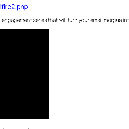
fire2.php
engagement series that will turn your email morgue into