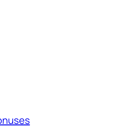
Bonuses