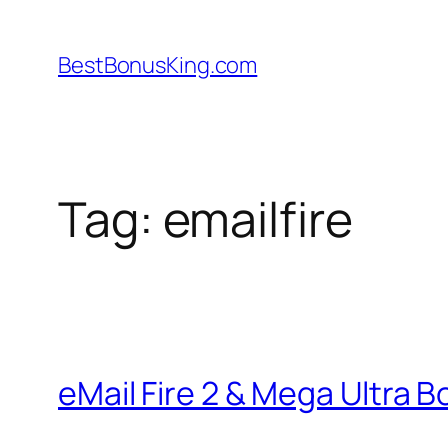
Skip
to
BestBonusKing.com
content
Tag:
emailfire
eMail Fire 2 & Mega Ultra 