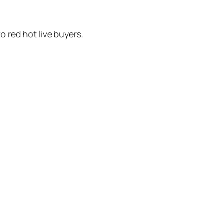
 red hot live buyers.