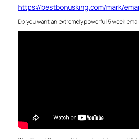
https://bestbonusking.com/mark/email
Do you want an extremely powerful 5 week email 