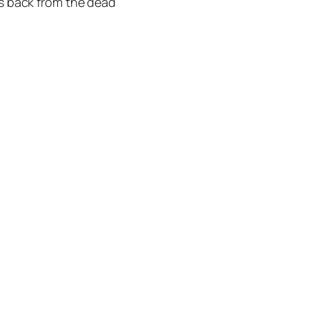
sts back from the dead