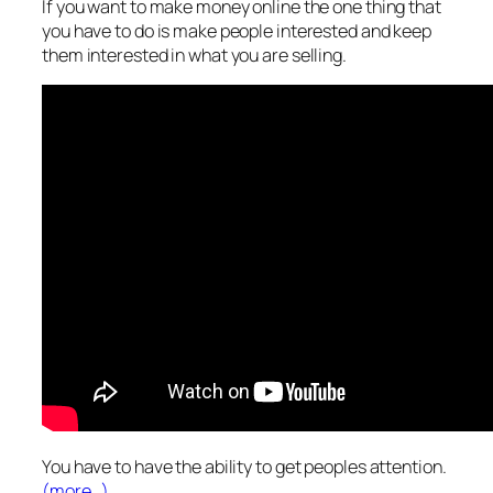
If you want to make money online the one thing that
you have to do is make people interested and keep
them interested in what you are selling.
You have to have the ability to get peoples attention.
(more…)