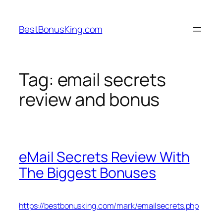
Skip
to
BestBonusKing.com
content
Tag:
email secrets
review and bonus
eMail Secrets Review With
The Biggest Bonuses
https://bestbonusking.com/mark/emailsecrets.php