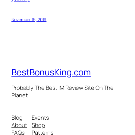
November 15, 2019
BestBonusKing.com
Probably The Best IM Review Site On The
Planet
Blog
Events
About
Shop
FAQs
Patterns