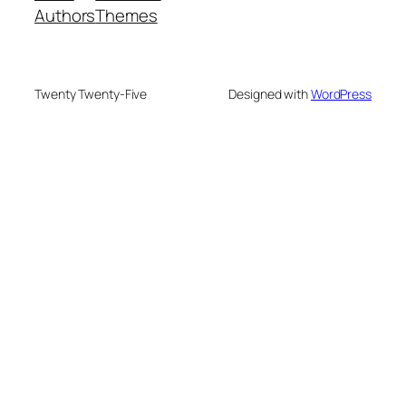
Authors
Themes
Twenty Twenty-Five
Designed with
WordPress