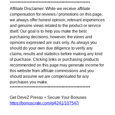
*****************************************************
Affiliate Disclaimer: While we receive affiliate
compensation for reviews / promotions on this page,
we always offer honest opinion, relevant experiences
and genuine views related to the product or service
itself. Our goal is to help you make the best
purchasing decisions, however, the views and
opinions expressed are ours only. As always you
should do your own due diligence to verify any
claims, results and statistics before making any kind
of purchase. Clicking links or purchasing products
recommended on this page may generate income for
this website from affiliate commissions and you
should assume we are compensated for any
purchases you make.
*****************************************************
Get DriveZ Presso + Secure Your Bonuses
https://bonuscrate.com/g/4241/107547/