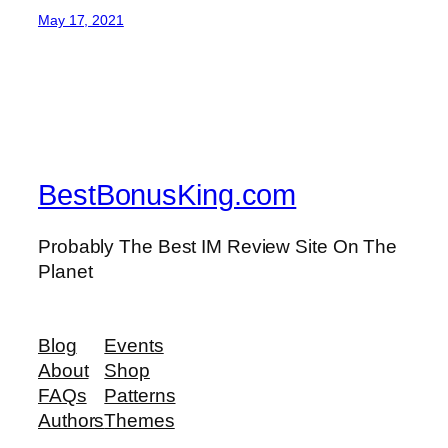
May 17, 2021
BestBonusKing.com
Probably The Best IM Review Site On The
Planet
Blog
Events
About
Shop
FAQs
Patterns
Authors
Themes