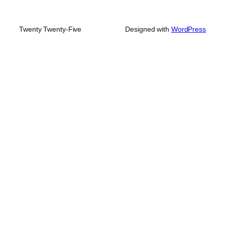
Twenty Twenty-Five
Designed with
WordPress