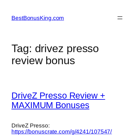
Skip
to
BestBonusKing.com
content
Tag:
drivez presso
review bonus
DriveZ Presso Review +
MAXIMUM Bonuses
DriveZ Presso:
https://bonuscrate.com/g/4241/107547/