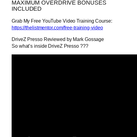
MAXIMUM OVERDRIVE BONUSES
INCLUDED
Grab My Free YouTube Video Training Course:
https://thelistmentor.com/free-training-video
DriveZ Presso Reviewed by Mark Gossage
So what’s inside DriveZ Presso ???