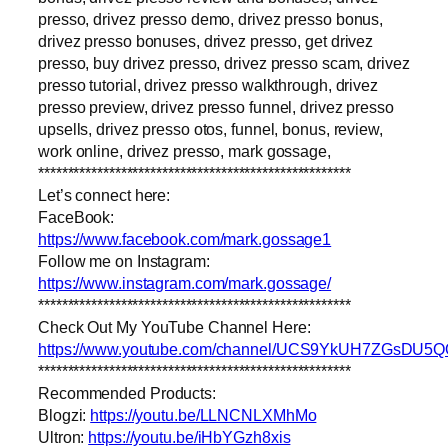
presso, drivez presso demo, drivez presso bonus,
drivez presso bonuses, drivez presso, get drivez
presso, buy drivez presso, drivez presso scam, drivez
presso tutorial, drivez presso walkthrough, drivez
presso preview, drivez presso funnel, drivez presso
upsells, drivez presso otos, funnel, bonus, review,
work online, drivez presso, mark gossage,
*****************************************************
Let’s connect here:
FaceBook:
https://www.facebook.com/mark.gossage1
Follow me on Instagram:
https://www.instagram.com/mark.gossage/
*****************************************************
Check Out My YouTube Channel Here:
https://www.youtube.com/channel/UCS9YkUH7ZGsDU5
*****************************************************
Recommended Products:
Blogzi:
https://youtu.be/LLNCNLXMhMo
Ultron:
https://youtu.be/iHbYGzh8xis