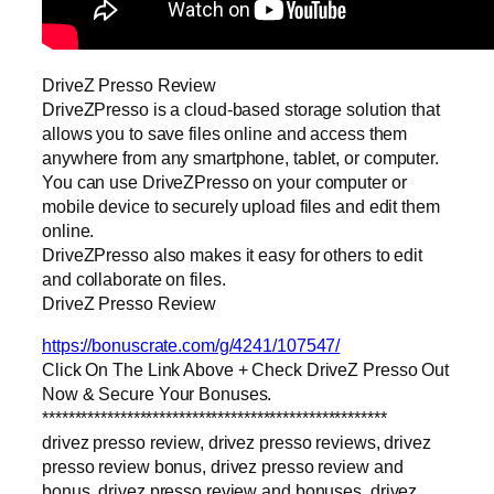
DriveZ Presso Review
DriveZPresso is a cloud-based storage solution that
allows you to save files online and access them
anywhere from any smartphone, tablet, or computer.
You can use DriveZPresso on your computer or
mobile device to securely upload files and edit them
online.
DriveZPresso also makes it easy for others to edit
and collaborate on files.
DriveZ Presso Review
https://bonuscrate.com/g/4241/107547/
Click On The Link Above + Check DriveZ Presso Out
Now & Secure Your Bonuses.
*****************************************************
drivez presso review, drivez presso reviews, drivez
presso review bonus, drivez presso review and
bonus, drivez presso review and bonuses, drivez