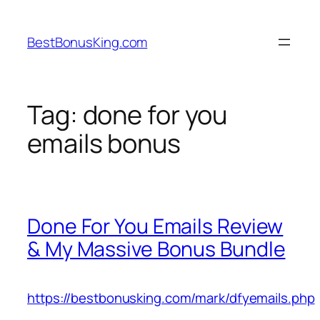
Skip
to
BestBonusKing.com
content
Tag:
done for you
emails bonus
Done For You Emails Review
& My Massive Bonus Bundle
https://bestbonusking.com/mark/dfyemails.php