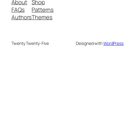
About
Shop
FAQs
Patterns
Authors
Themes
Twenty Twenty-Five
Designed with
WordPress