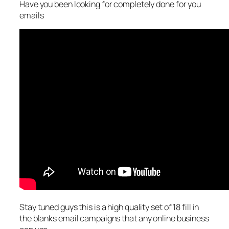
Have you been looking for completely done for you
emails
Stay tuned guys this is a high quality set of 18 fill in
the blanks email campaigns that any online business