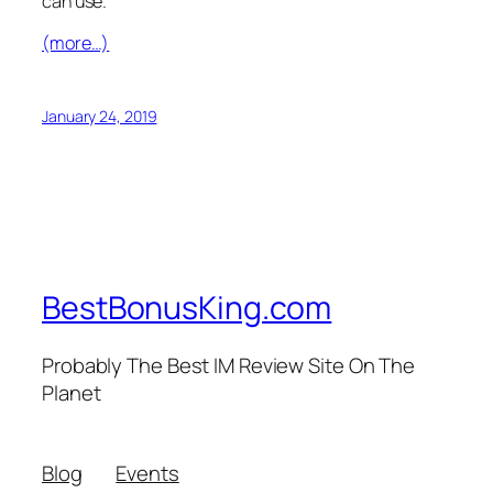
can use.
(more…)
January 24, 2019
BestBonusKing.com
Probably The Best IM Review Site On The
Planet
Blog
Events