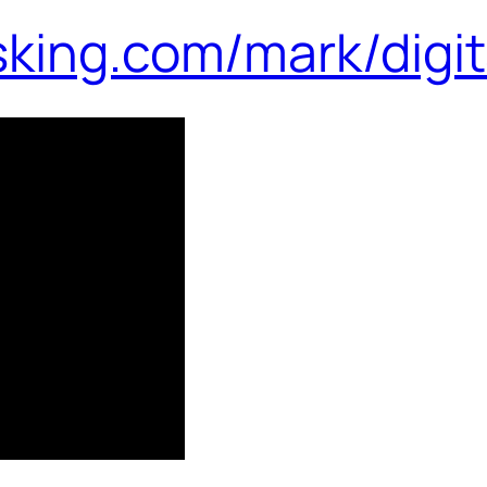
sking.com/mark/digi