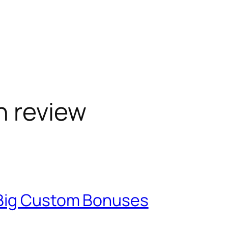
n review
 Big Custom Bonuses