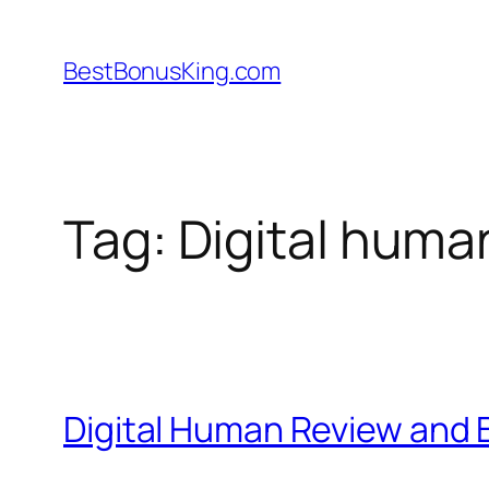
Skip
to
BestBonusKing.com
content
Tag:
Digital huma
Digital Human Review and