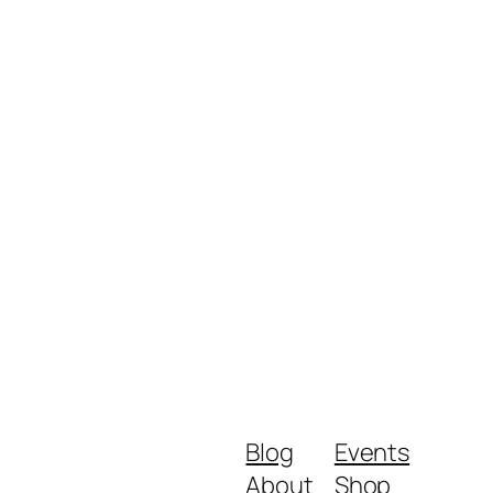
Blog
Events
About
Shop