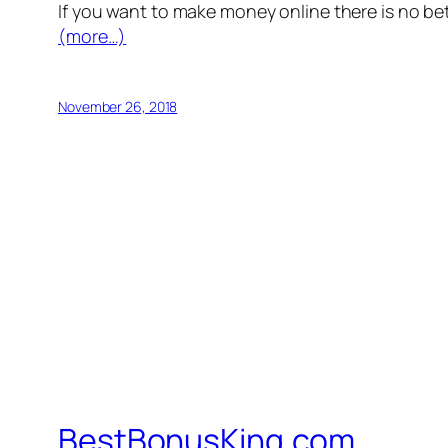
If you want to make money online there is no be
(more…)
November 26, 2018
BestBonusKing.com