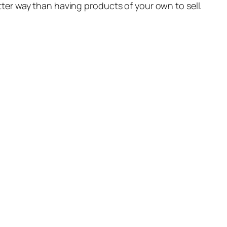
tter way than having products of your own to sell.