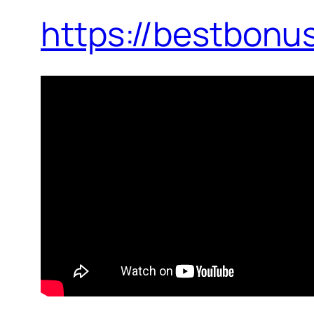
https://bestbonu