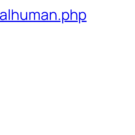
talhuman.php