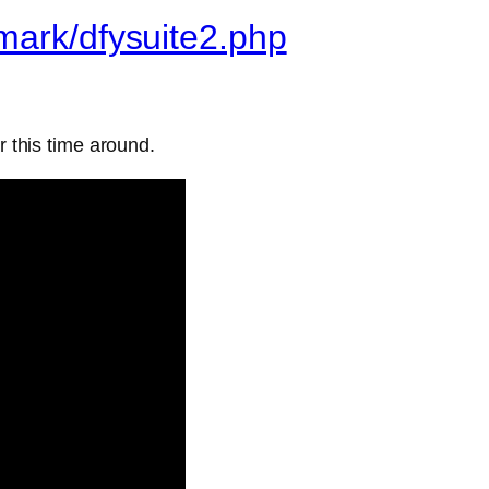
mark/dfysuite2.php
r this time around.