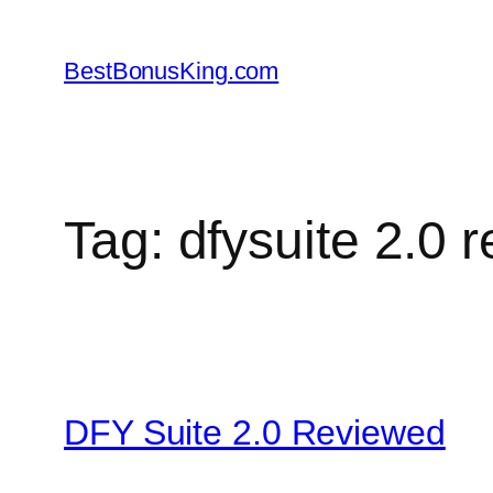
Skip
to
BestBonusKing.com
content
Tag:
dfysuite 2.0 
DFY Suite 2.0 Reviewed