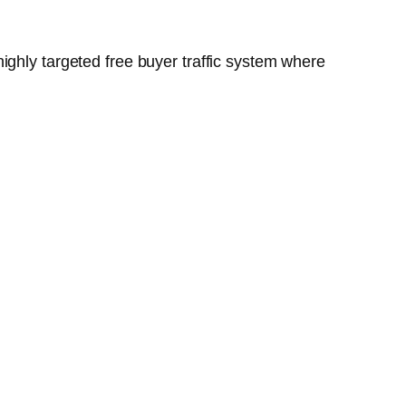
ighly targeted free buyer traffic system where