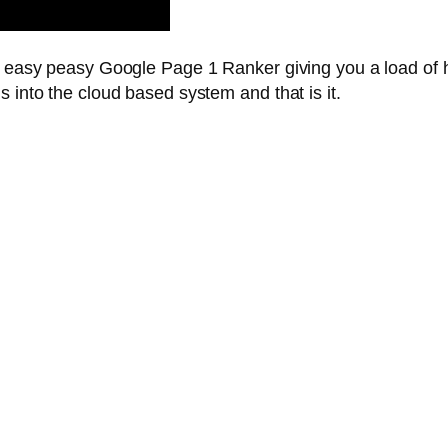
u easy peasy Google Page 1 Ranker giving you a load of h
 into the cloud based system and that is it.