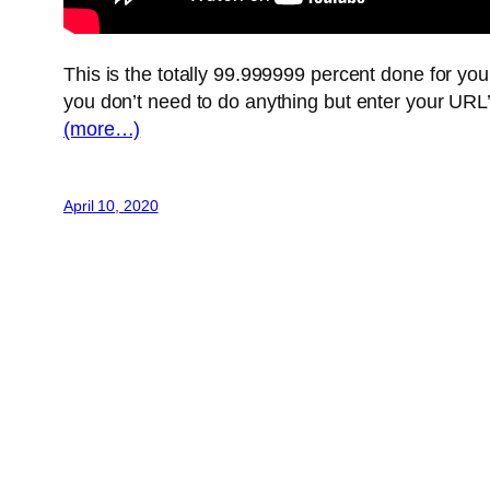
This is the totally 99.999999 percent done for yo
you don’t need to do anything but enter your URL’s
(more…)
April 10, 2020