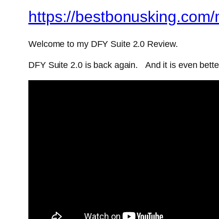
https://bestbonusking.com/
Welcome to my DFY Suite 2.0 Review.
DFY Suite 2.0 is back again. And it is even bette