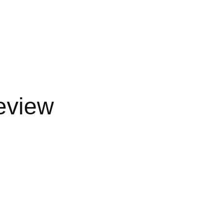
review