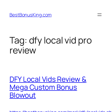
Skip
to
BestBonusKing.com
content
Tag:
dfy local vid pro
review
DFY Local Vids Review &
Mega Custom Bonus
Blowout