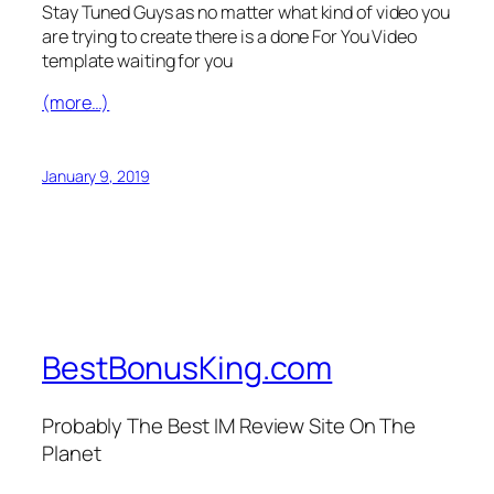
Stay Tuned Guys as no matter what kind of video you
are trying to create there is a done For You Video
template waiting for you
(more…)
January 9, 2019
BestBonusKing.com
Probably The Best IM Review Site On The
Planet