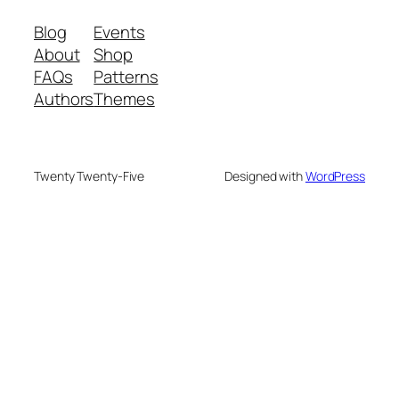
Blog
Events
About
Shop
FAQs
Patterns
Authors
Themes
Twenty Twenty-Five
Designed with
WordPress