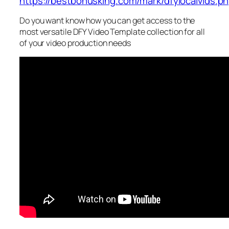
https://bestbonusking.com/mark/dfylocalvids.p
Do you want know how you can get access to the
most versatile DFY Video Template collection for all
of your video production needs