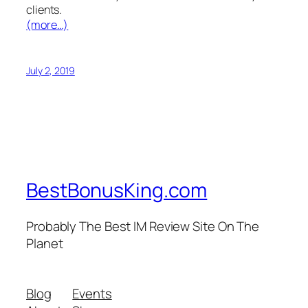
clients.
(more…)
July 2, 2019
BestBonusKing.com
Probably The Best IM Review Site On The
Planet
Blog
Events