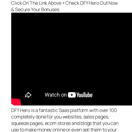
Click On The Link Above + Check DFY Hero Out Now
& Secure Your Bonuses
DFY Hero is a fantastic Saas platform with over 100
completely done for you websites, sales pages,
squeeze pages, ecom stores and blogs that you can
use to make money online or even sell them to your