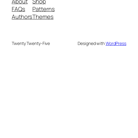
About
Shop
FAQs
Patterns
Authors
Themes
Twenty Twenty-Five
Designed with
WordPress