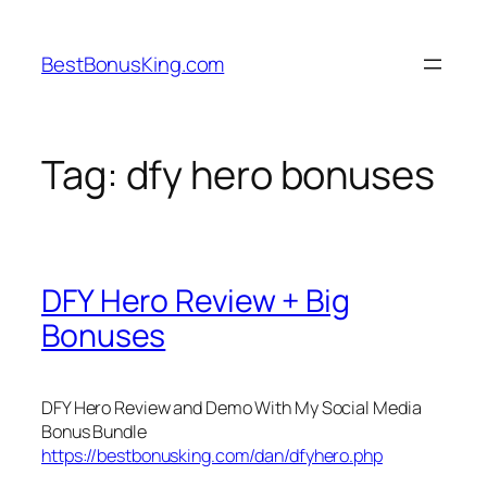
Skip
to
BestBonusKing.com
content
Tag:
dfy hero bonuses
DFY Hero Review + Big
Bonuses
DFY Hero Review and Demo With My Social Media
Bonus Bundle
https://bestbonusking.com/dan/dfyhero.php