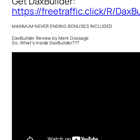
Get DaxBuilder:
https://freetraffic.click/R/DaxB
MAXIMUM NEVER ENDING BONUSES INCLUDED
DaxBuilder Review by Mark Gossage
So, What’s Inside DaxBuilder???