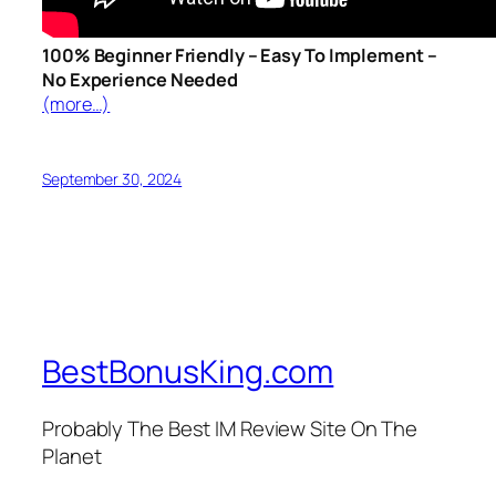
100% Beginner Friendly – Easy To Implement –
No Experience Needed
(more…)
September 30, 2024
BestBonusKing.com
Probably The Best IM Review Site On The
Planet