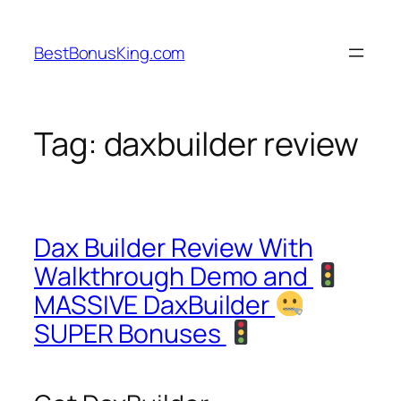
Skip
to
BestBonusKing.com
content
Tag:
daxbuilder review
Dax Builder Review With
Walkthrough Demo and
MASSIVE DaxBuilder
SUPER Bonuses