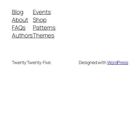
Blog
Events
About
Shop
FAQs
Patterns
Authors
Themes
Twenty Twenty-Five
Designed with
WordPress