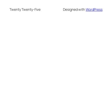
Twenty Twenty-Five
Designed with
WordPress