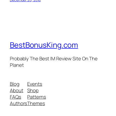
BestBonusKing.com
Probably The Best IM Review Site On The
Planet
Blog
Events
About
Shop
FAQs
Patterns
Authors
Themes