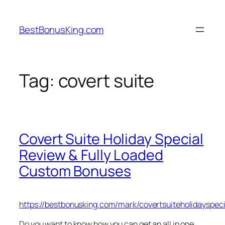
Skip
to
BestBonusKing.com
content
Tag:
covert suite
Covert Suite Holiday Special
Review & Fully Loaded
Custom Bonuses
https://bestbonusking.com/mark/covertsuiteholidayspeci
Do you want to know how you can get an all in one