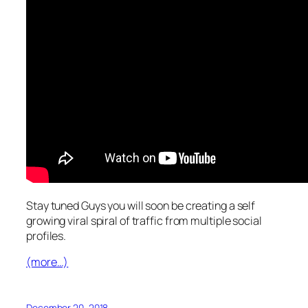
Stay tuned Guys you will soon be creating a self
growing viral spiral of traffic from multiple social
profiles.
(more…)
December 20, 2018