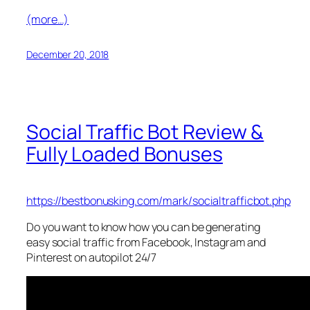
(more…)
December 20, 2018
Social Traffic Bot Review &
Fully Loaded Bonuses
https://bestbonusking.com/mark/socialtrafficbot.php
Do you want to know how you can be generating
easy social traffic from Facebook, Instagram and
Pinterest on autopilot 24/7