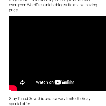
evergreen WordPress niche blog suite at an amazing
price.
Stay Tuned Guys this one is a very limited holiday
special offer