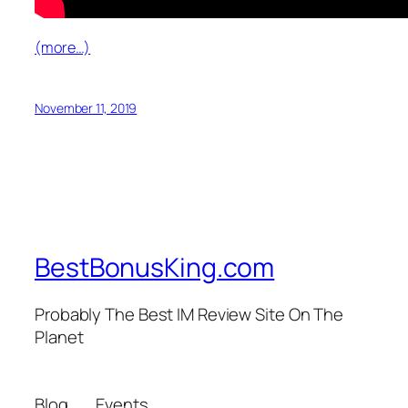
(more…)
November 11, 2019
BestBonusKing.com
Probably The Best IM Review Site On The
Planet
Blog
Events