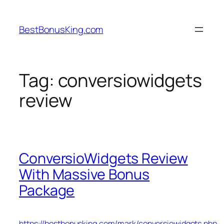
Skip
to
BestBonusKing.com
content
Tag:
conversiowidgets
review
ConversioWidgets Review
With Massive Bonus
Package
https://bestbonusking.com/mark/conversiowidgets.php