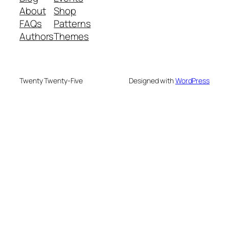
About
Shop
FAQs
Patterns
Authors
Themes
Twenty Twenty-Five
Designed with
WordPress