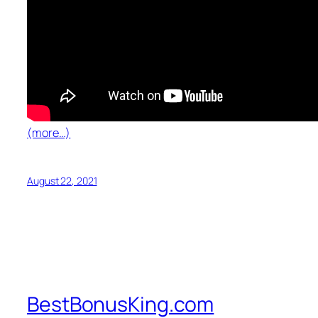
(more…)
August 22, 2021
BestBonusKing.com