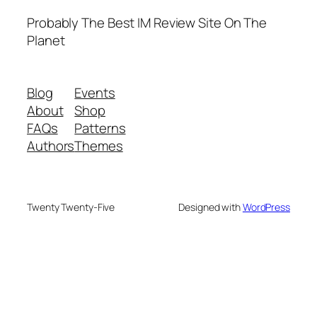
Probably The Best IM Review Site On The
Planet
Blog
Events
About
Shop
FAQs
Patterns
Authors
Themes
Twenty Twenty-Five
Designed with
WordPress