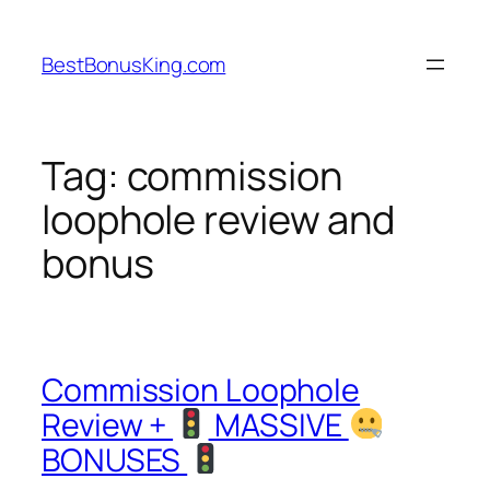
Skip
to
BestBonusKing.com
content
Tag:
commission
loophole review and
bonus
Commission Loophole
Review +
MASSIVE
BONUSES