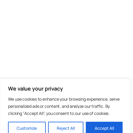
We value your privacy
We use cookies to enhance your browsing experience, serve
personalized ads or content, and analyze our traffic. By
clicking "Accept All", you consent to our use of cookies.
Customize
Reject All
Accept All