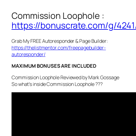
Commission Loophole :
https://bonuscrate.com/g/4241
Grab My FREE Autoresponder & Page Builder:
https://thelistmentor.com/freepagebuilder-
autoresponder/
MAXIMUM BONUSES ARE INCLUDED
Commission Loophole Reviewed by Mark Gossage
So what’s inside Commission Loophole ???