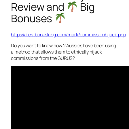
Review and
Big
Bonuses
https://bestbonusking.com/mark/commissionhijack.php
Do you want to know how 2 Aussies have been using
a method that allows them to ethically hijack
commissions from the GURUS?