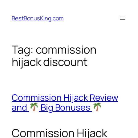
Skip
to
BestBonusKing.com
content
Tag:
commission
hijack discount
Commission Hijack Review
and
Big Bonuses
Commission Hijack