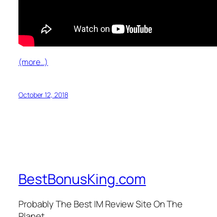
(more…)
October 12, 2018
BestBonusKing.com
Probably The Best IM Review Site On The
Planet