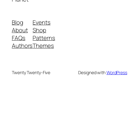
Blog
Events
About
Shop
FAQs
Patterns
Authors
Themes
Twenty Twenty-Five
Designed with
WordPress