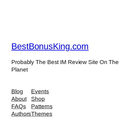
BestBonusKing.com
Probably The Best IM Review Site On The
Planet
Blog
Events
About
Shop
FAQs
Patterns
Authors
Themes