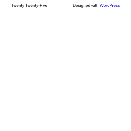
Twenty Twenty-Five
Designed with
WordPress