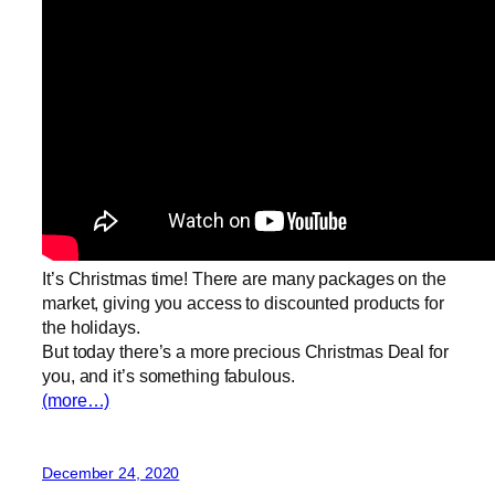
It’s Christmas time! There are many packages on the
market, giving you access to discounted products for
the holidays.
But today there’s a more precious Christmas Deal for
you, and it’s something fabulous.
(more…)
December 24, 2020