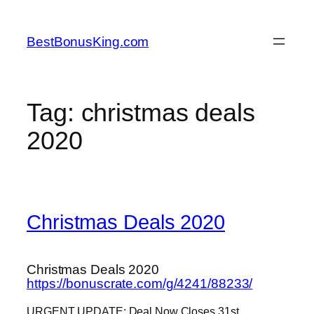
Skip
to
BestBonusKing.com
content
Tag:
christmas deals
2020
Christmas Deals 2020
Christmas Deals 2020
https://bonuscrate.com/g/4241/88233/
URGENT UPDATE: Deal Now Closes 31st