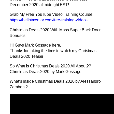
December 2020 at midnight EST!
Grab My Free YouTube Video Training Course:
https://thelistmentor.com/free-training-videos
Christmas Deals 2020 With Mass Super Back Door
Bonuses
Hi Guys Mark Gossage here,
Thanks for taking the time to watch my Christmas
Deals 2020 Teaser
So What Is Christmas Deals 2020 All About??
Christmas Deals 2020 by Mark Gossage!
What’s inside Christmas Deals 2020 by Alessandro
Zamboni?