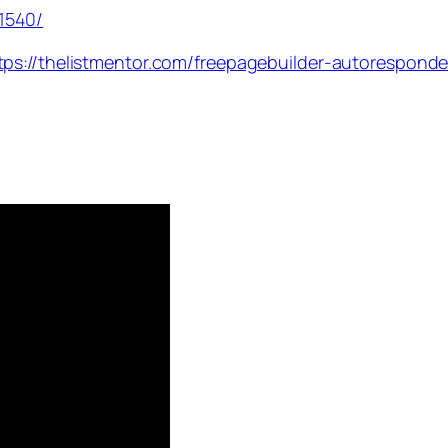
1540/
tps://thelistmentor.com/freepagebuilder-autoresponde