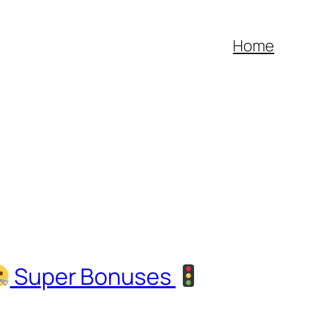
Home
Super Bonuses