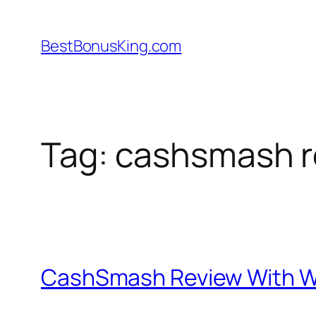
Skip
to
BestBonusKing.com
content
Tag:
cashsmash r
CashSmash Review With W