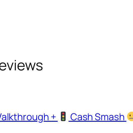
eviews
alkthrough +
Cash Smash