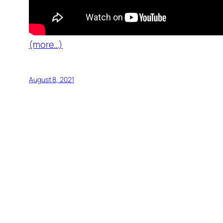
(more…)
August 8, 2021