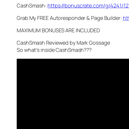
CashSmash:
https://bonuscrate.com/g/4241/12
Grab My FREE Autoresponder & Page Builder:
ht
MAXIMUM BONUSES ARE INCLUDED
CashSmash Reviewed by Mark Gossage
So what’s inside CashSmash???