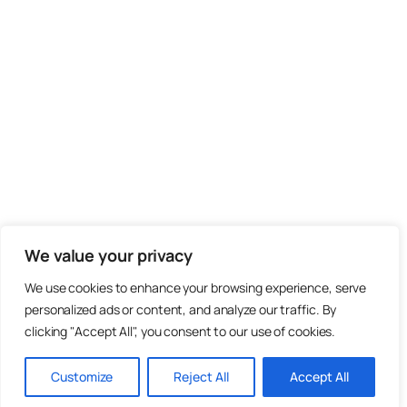
We value your privacy
We use cookies to enhance your browsing experience, serve
personalized ads or content, and analyze our traffic. By
clicking "Accept All", you consent to our use of cookies.
Customize
Reject All
Accept All