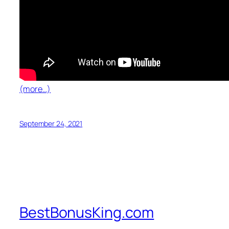
(more…)
September 24, 2021
BestBonusKing.com