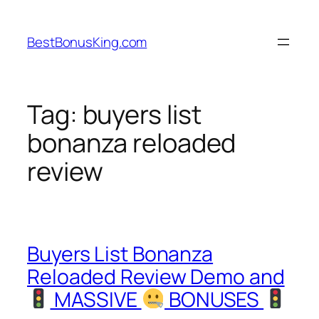
Skip
to
BestBonusKing.com
content
Tag:
buyers list
bonanza reloaded
review
Buyers List Bonanza
Reloaded Review Demo and
MASSIVE
BONUSES