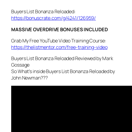
Buyers List Bonanza Reloaded:
https://bonuscrate.com/g/4241/126959/
MASSIVE OVERDRIVE BONUSES INCLUDED
Grab My Free YouTube Video Training Course:
https://thelistmentor.com/free-training-video
Buyers List Bonanza Reloaded Reviewed by Mark
Gossage
So What’s inside Buyers List Bonanza Reloaded by
John Newman???