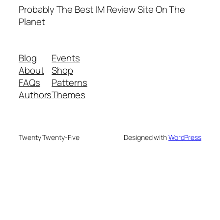
Probably The Best IM Review Site On The
Planet
Blog
Events
About
Shop
FAQs
Patterns
Authors
Themes
Twenty Twenty-Five
Designed with
WordPress