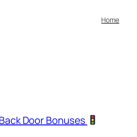
Home
Back Door Bonuses