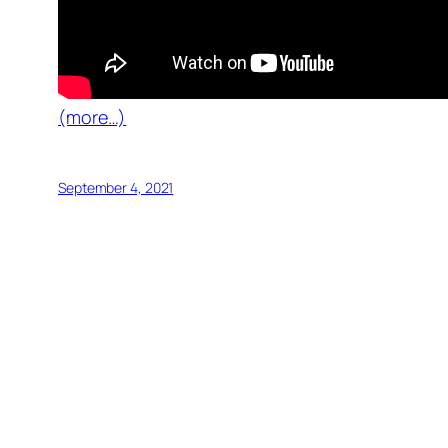
(more…)
September 4, 2021