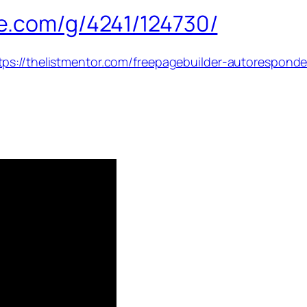
te.com/g/4241/124730/
tps://thelistmentor.com/freepagebuilder-autoresponde