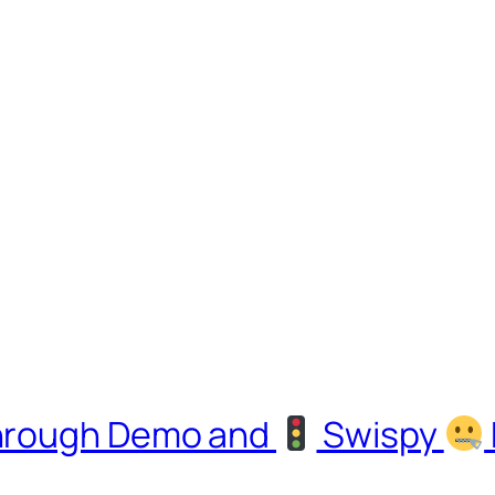
through Demo and
Swispy