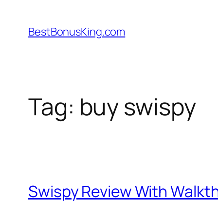
Skip
to
BestBonusKing.com
content
Tag:
buy swispy
Swispy Review With Walk