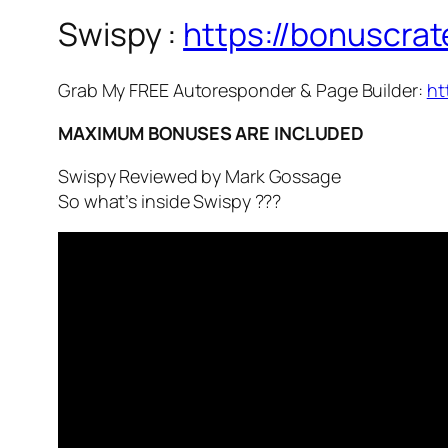
Swispy :
https://bonuscra
Grab My FREE Autoresponder & Page Builder:
ht
MAXIMUM BONUSES ARE INCLUDED
Swispy Reviewed by Mark Gossage
So what’s inside Swispy ???